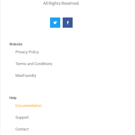
All Rights Reserved.
Website
Privacy Policy
Terms and Conditions
MaxFoundry
Help
Documentation
Support
Contact