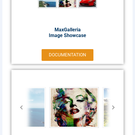
MaxGalleria
Image Showcase
DOCUMENTATION