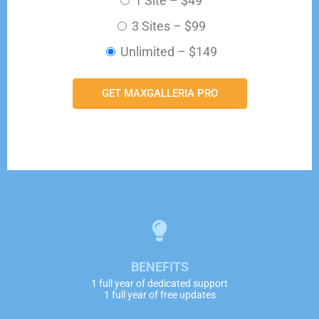
1 Site
–
$49
3 Sites
–
$99
Unlimited
–
$149
GET MAXGALLERIA PRO
BENEFITS
1 full year of dedicated support
1 full year of free updates