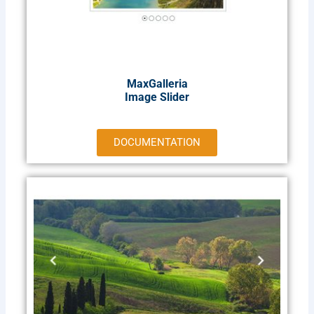
MaxGalleria
Image Slider
DOCUMENTATION