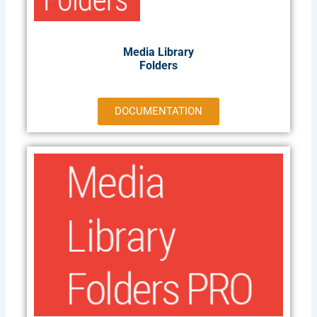
Media Library
Folders
DOCUMENTATION