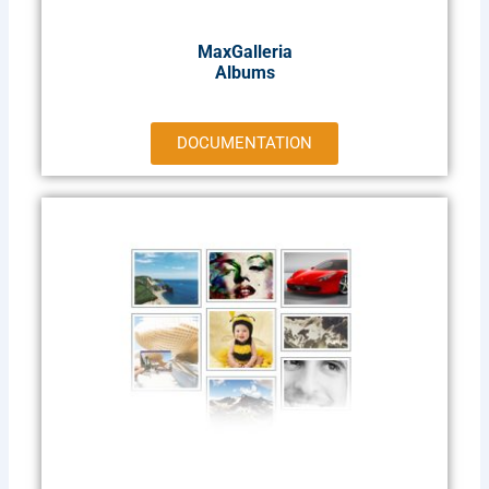
MaxGalleria
Albums
DOCUMENTATION