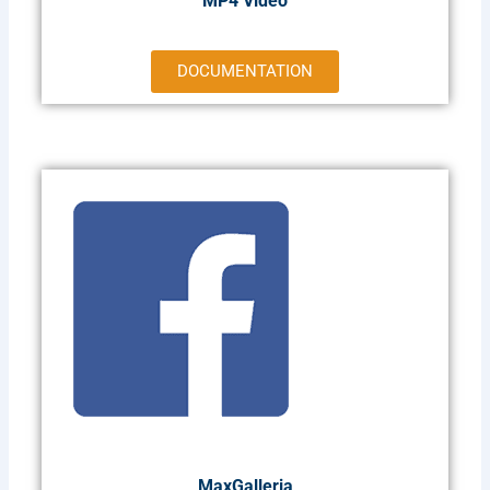
MP4 Video
DOCUMENTATION
MaxGalleria