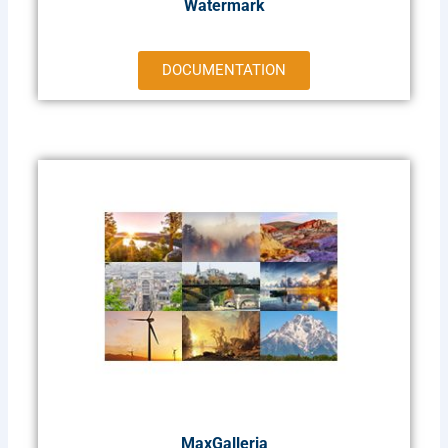
Watermark
DOCUMENTATION
MaxGalleria