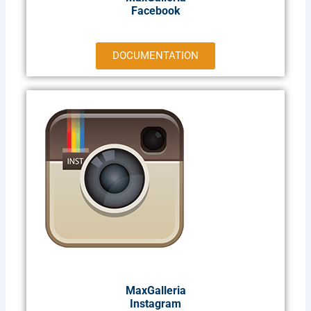
Facebook
DOCUMENTATION
MaxGalleria
Instagram