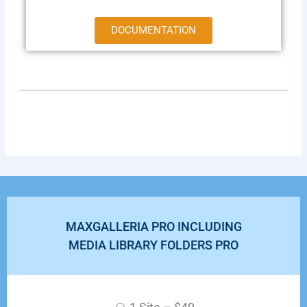
DOCUMENTATION
MAXGALLERIA PRO INCLUDING
MEDIA LIBRARY FOLDERS PRO