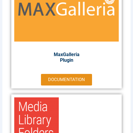
MaxGalleria
Plugin​
DOCUMENTATION