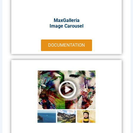
MaxGalleria
Image Carousel
DOCUMENTATION