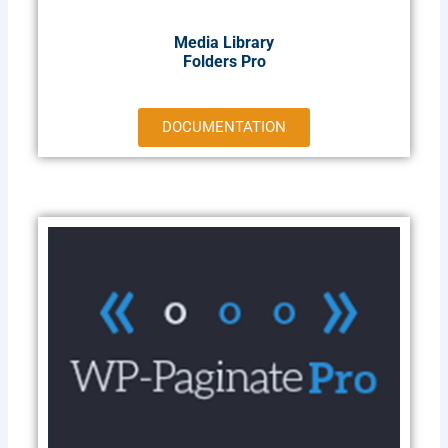
Media Library
Folders Pro
DOCUMENTATION