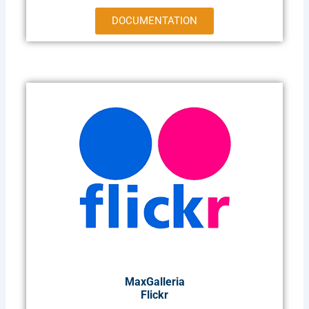
DOCUMENTATION
MaxGalleria
Flickr