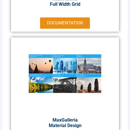
Full Width Grid
DOCUMENTATION
MaxGalleria
Material Design