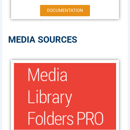
DOCUMENTATION
MEDIA SOURCES