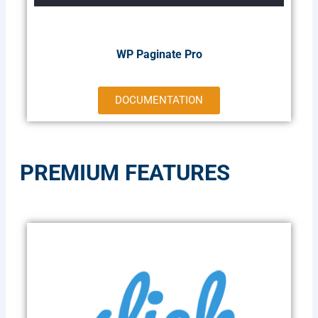
WP Paginate Pro
DOCUMENTATION
PREMIUM FEATURES