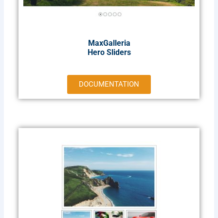
MaxGalleria
Hero Sliders
DOCUMENTATION