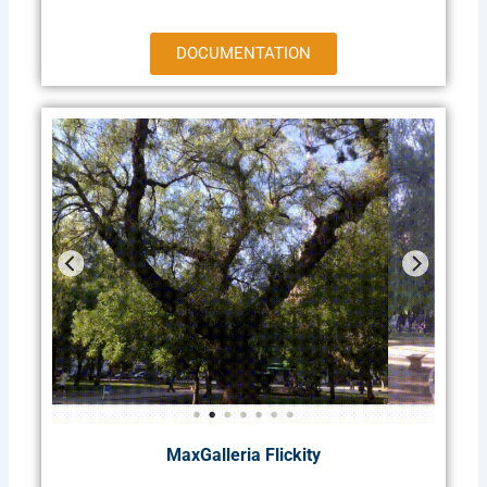
DOCUMENTATION
MaxGalleria Flickity