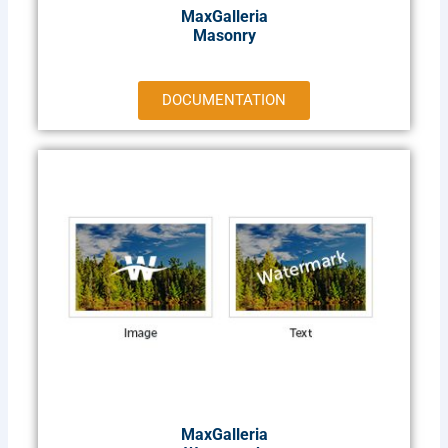
MaxGalleria
Masonry
DOCUMENTATION
MaxGalleria