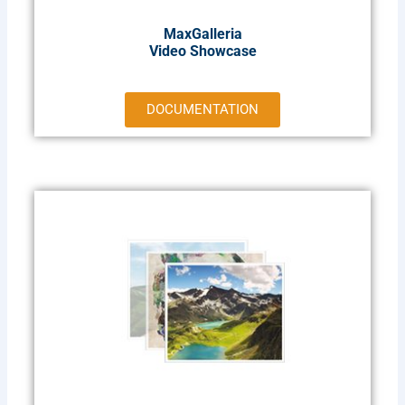
MaxGalleria
Video Showcase
DOCUMENTATION