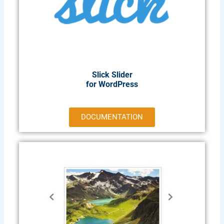
Slick Slider
for WordPress​
DOCUMENTATION