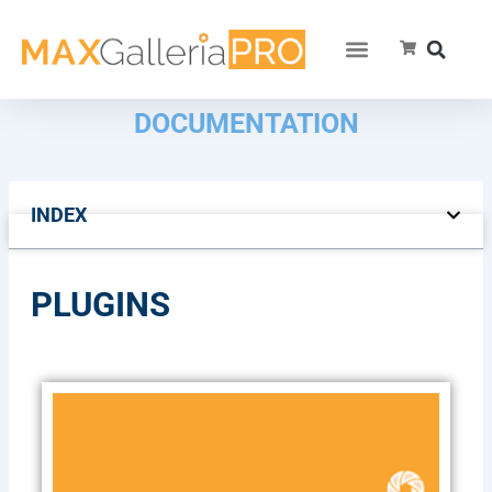
DOCUMENTATION
INDEX
PLUGINS