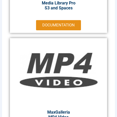
Media Library Pro
S3 and Spaces
DOCUMENTATION
MaxGalleria