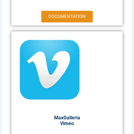
DOCUMENTATION
MaxGalleria
Vimeo