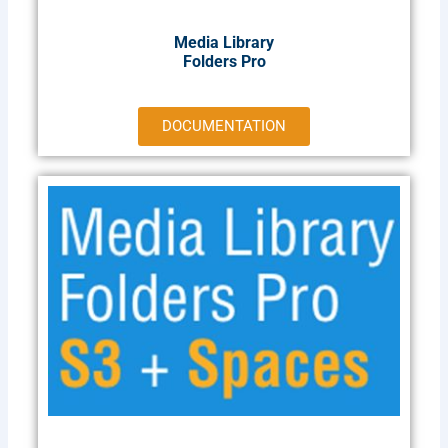
Media Library
Folders Pro
DOCUMENTATION