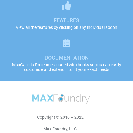
FEATURES
View all the features by clicking on any individual addon
DOCUMENTATION
MaxGalleria Pro comes loaded with hooks so you can easily
customize and extend it to fit your exact needs
Copyright © 2010 – 2022
Max Foundry, LLC.