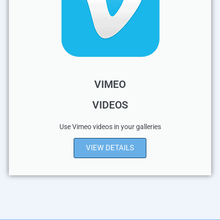
VIMEO
VIDEOS
Use Vimeo videos in your galleries
VIEW DETAILS