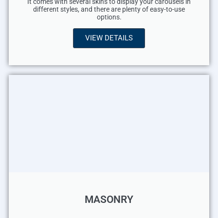
It comes with several skins to display your carousels in
different styles, and there are plenty of easy-to-use
options.
VIEW DETAILS
MASONRY