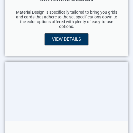
Material Design is specifically tailored to bring you grids
and cards that adhere to the set specifications down to
the color options offered with plenty of easy-to-use
options.
VIEW DETAILS