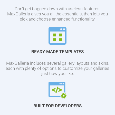
Don't get bogged down with useless features.
MaxGalleria gives you all the essentials, then lets you
pick and choose enhanced functionality.
READY-MADE TEMPLATES
MaxGalleria includes several gallery layouts and skins,
each with plenty of options to customize your galleries
just how you like.
BUILT FOR DEVELOPERS