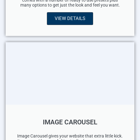
comes with a number of ready to use presets plus
many options to get just the look and feel you want.
VIEW DETAILS
IMAGE CAROUSEL
Image Carousel gives your website that extra little kick.