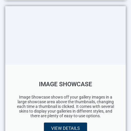
IMAGE SHOWCASE
Image Showcase shows off your gallery images in a
large showcase area above the thumbnails, changing
each time a thumbnail is clicked. It comes with several
skins to display your galleries in different styles, and
there are plenty of easy-to-use options.
VIEW DETAILS