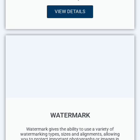
VIEW DETAILS
WATERMARK
Watermark gives the ability to use a variety of
watermarking types, sizes and alignments, allowing
you to protect important photographs or images in