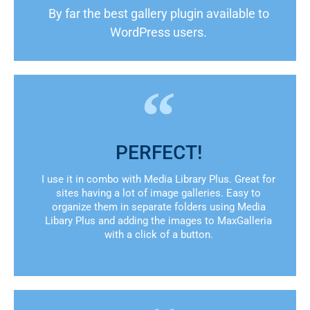
By far the best gallery plugin available to
WordPress users.
PERFECT!
I use it in combo with Media Library Plus. Great for
sites having a lot of image galleries. Easy to
organize them in separate folders using Media
Libary Plus and adding the images to MaxGalleria
with a click of a button.