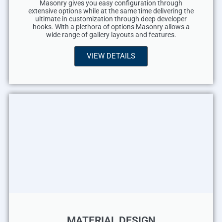
Masonry gives you easy configuration through
extensive options while at the same time delivering the
ultimate in customization through deep developer
hooks. With a plethora of options Masonry allows a
wide range of gallery layouts and features.
VIEW DETAILS
MATERIAL DESIGN