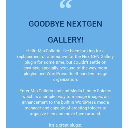
GOODBYE NEXTGEN
GALLERY!
Hello MaxGalleria. I’ve been looking for a
replacement or alternative for the NextGEN Gallery
plugin for some time, but couldn’t settle on
anything, specially because of the way most
plugins and WordPress itself handles image
organization.
Enter MaxGalleria and and Media Library Folders
which is a simpler way to manage images, an
enhancement to the built in WordPress media
manager and capable of creating folders to
organize files and move them around.
It’s a great plugin.