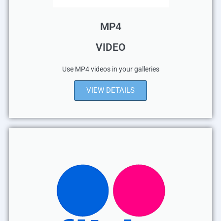
MP4
VIDEO
Use MP4 videos in your galleries
VIEW DETAILS