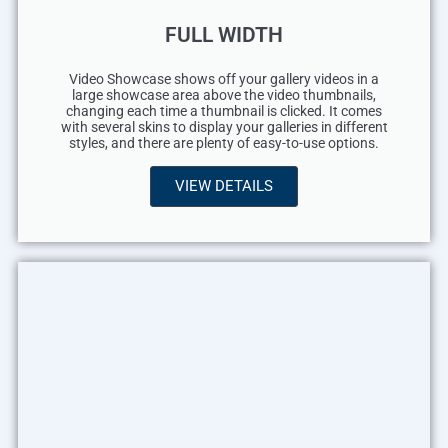
FULL WIDTH
Video Showcase shows off your gallery videos in a
large showcase area above the video thumbnails,
changing each time a thumbnail is clicked. It comes
with several skins to display your galleries in different
styles, and there are plenty of easy-to-use options.
VIEW DETAILS