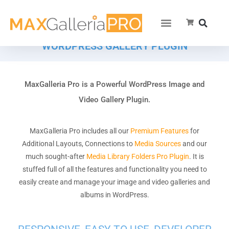
WORDPRESS GALLERY PLUGIN
MaxGalleria Pro is a Powerful WordPress Image and
Video Gallery Plugin.
MaxGalleria Pro includes all our
Premium Features
for
Additional Layouts, Connections to
Media Sources
and our
much sought-after
Media Library Folders Pro Plugin
. It is
stuffed full of all the features and functionality you need to
easily create and manage your image and video galleries and
albums in WordPress.