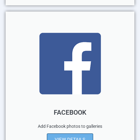
FACEBOOK
Add Facebook photos to galleries
VIEW DETAILS