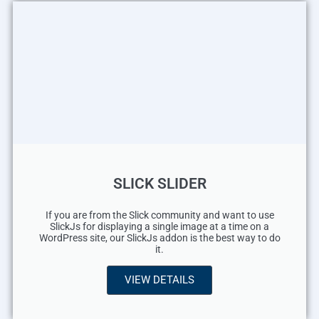
SLICK SLIDER
If you are from the Slick community and want to use
SlickJs for displaying a single image at a time on a
WordPress site, our SlickJs addon is the best way to do
it.
VIEW DETAILS