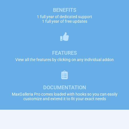
BENEFITS
1 full year of dedicated support
1 full year of free updates
FEATURES
View all the features by clicking on any individual addon
DOCUMENTATION
MaxGalleria Pro comes loaded with hooks so you can easily
customize and extend it to fit your exact needs