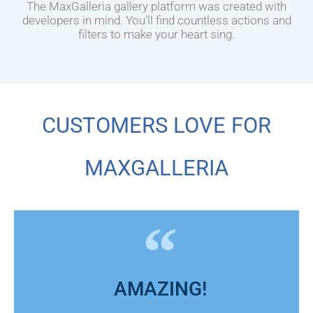
The MaxGalleria gallery platform was created with
developers in mind. You'll find countless actions and
filters to make your heart sing.
CUSTOMERS LOVE FOR
MAXGALLERIA
AMAZING!