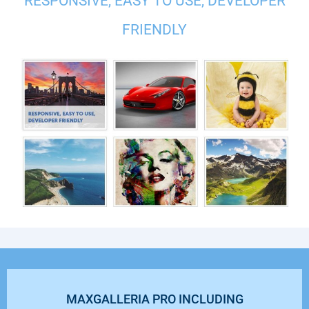
RESPONSIVE, EASY TO USE, DEVELOPER
FRIENDLY
MAXGALLERIA PRO INCLUDING