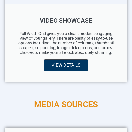
VIDEO SHOWCASE
Full Width Grid gives you a clean, modern, engaging
view of your gallery. There are plenty of easy-to-use
options including: the number of columns, thumbnail
shape, grid padding, image click options, and arrow
choices to make your site look absolutely stunning.
VIEW DETAILS
MEDIA SOURCES