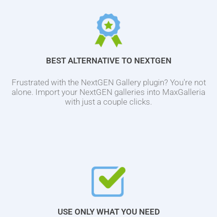
BEST ALTERNATIVE TO NEXTGEN
Frustrated with the NextGEN Gallery plugin? You're not
alone. Import your NextGEN galleries into MaxGalleria
with just a couple clicks.
USE ONLY WHAT YOU NEED