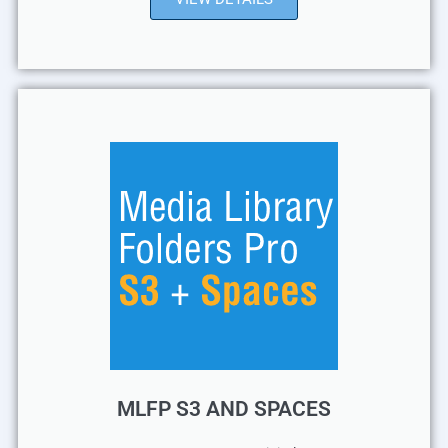
MLFP S3 AND SPACES