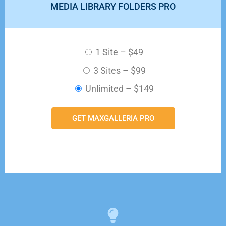
MEDIA LIBRARY FOLDERS PRO
1 Site
–
$49
3 Sites
–
$99
Unlimited
–
$149
GET MAXGALLERIA PRO