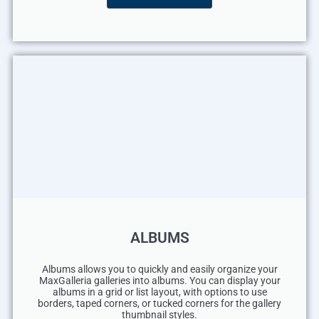
ALBUMS
Albums allows you to quickly and easily organize your
MaxGalleria galleries into albums. You can display your
albums in a grid or list layout, with options to use
borders, taped corners, or tucked corners for the gallery
thumbnail styles.