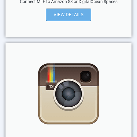
Connect MLF to Amazon S3 or DigitalOcean Spaces
VIEW DETAILS