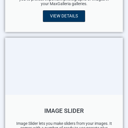
your MaxGalleria galleries.
VIEW DETAILS
IMAGE SLIDER
Image Slider lets you make sliders from your images. It