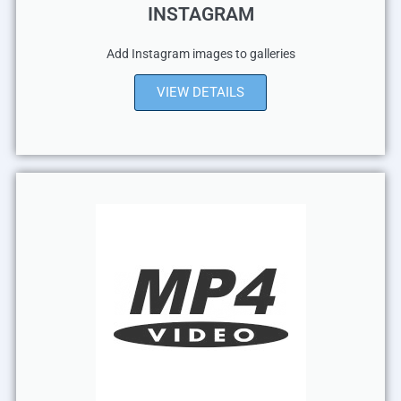
INSTAGRAM
Add Instagram images to galleries
VIEW DETAILS