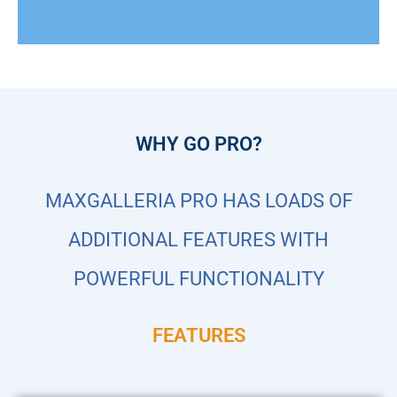
WHY GO PRO?
MAXGALLERIA PRO HAS LOADS OF
ADDITIONAL FEATURES WITH
POWERFUL FUNCTIONALITY
FEATURES