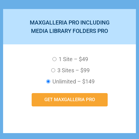
MAXGALLERIA PRO INCLUDING
MEDIA LIBRARY FOLDERS PRO
1 Site
–
$49
3 Sites
–
$99
Unlimited
–
$149
GET MAXGALLERIA PRO