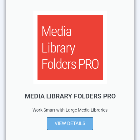
MEDIA LIBRARY FOLDERS PRO
Work Smart with Large Media Libraries
VIEW DETAILS