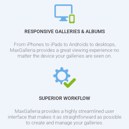
RESPONSIVE GALLERIES & ALBUMS
From iPhones to iPads to Androids to desktops,
MaxGalleria provides a great viewing experience no
matter the device your galleries are seen on.
SUPERIOR WORKFLOW
MaxGalleria provides a highly streamlined user
interface that makes it as straightforward as possible
to create and manage your galleries.