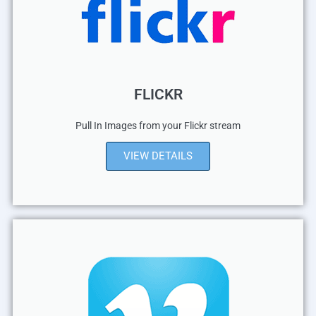
FLICKR
Pull In Images from your Flickr stream
VIEW DETAILS