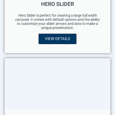
HERO SLIDER
Hero Slider is perfect for creating a large full width
carousel. It comes with default options and the ability
to customize your slider arrows and dots to make a
unique presentation.
VIEW DETAILS