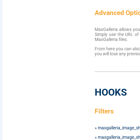
Advanced Opti
MaxGalleria allows you
Simply use the URL of t
MaxGalleria files.
From here you can also 
you will lose any previo
HOOKS
Filters
»
maxgalleria_image_s
»
maxgalleria_image_s