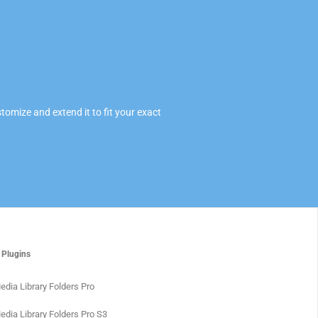
omize and extend it to fit your exact
 Plugins
edia Library Folders Pro
edia Library Folders Pro S3