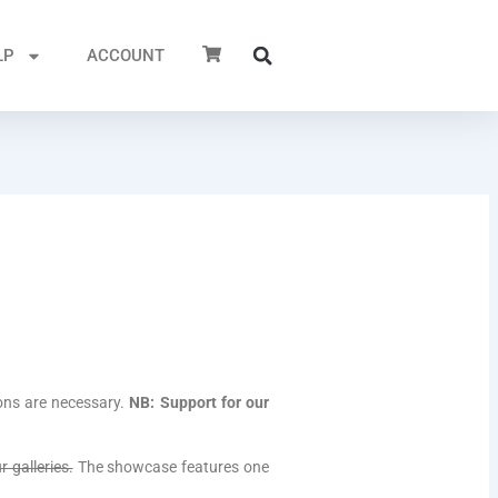
LP
ACCOUNT
ons are necessary.
NB: Support for our
 galleries.
The showcase features one