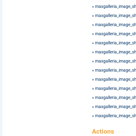
»
maxgalleria_image_s
»
maxgalleria_image_s
»
maxgalleria_image_sh
»
maxgalleria_image_s
»
maxgalleria_image_
»
maxgalleria_image_
»
maxgalleria_image_
»
maxgalleria_image_
»
maxgalleria_image_s
»
maxgalleria_image_
»
maxgalleria_image_
»
maxgalleria_image_
»
maxgalleria_image_
Actions