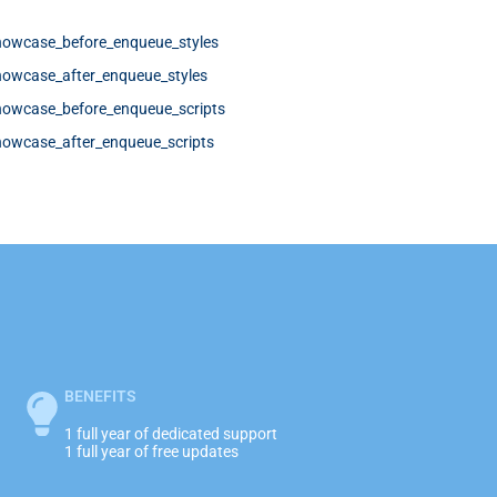
howcase_before_enqueue_styles
howcase_after_enqueue_styles
howcase_before_enqueue_scripts
howcase_after_enqueue_scripts
BENEFITS
1 full year of dedicated support
1 full year of free updates