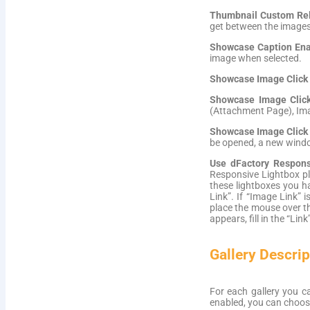
Thumbnail Custom Rel 
get between the images
Showcase Caption Ena
image when selected.
Showcase Image Click
Showcase Image Clic
(Attachment Page), Imag
Showcase Image Click
be opened, a new windo
Use dFactory Respons
Responsive Lightbox pl
these lightboxes you h
Link”. If “Image Link” 
place the mouse over the
appears, fill in the “Link”
Gallery Descrip
For each gallery you ca
enabled, you can choose