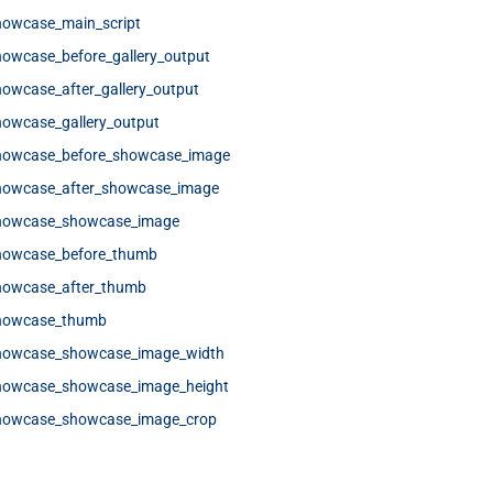
howcase_main_script
howcase_before_gallery_output
owcase_after_gallery_output
howcase_gallery_output
showcase_before_showcase_image
showcase_after_showcase_image
showcase_showcase_image
showcase_before_thumb
howcase_after_thumb
showcase_thumb
showcase_showcase_image_width
showcase_showcase_image_height
showcase_showcase_image_crop