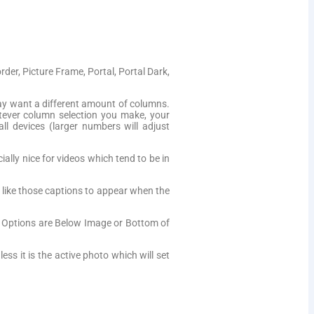
er, Picture Frame, Portal, Portal Dark,
y want a different amount of columns.
ever column selection you make, your
ll devices (larger numbers will adjust
lly nice for videos which tend to be in
d like those captions to appear when the
. Options are Below Image or Bottom of
ess it is the active photo which will set