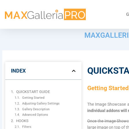
G
MAXGALLERI
QUICKSTA
INDEX
Getting Started
QUICKSTART GUIDE
Getting Started
Adjusting Gallery Settings
The Image Showcase add
Gallery Description
individual addons will
Advanced Options
HOOKS
Once the Image Showcase
Filters
large image on top of 