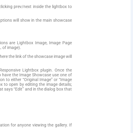
icking prev/next inside the lightbox to
aptions will show in the main showcase
tions are Lightbox Image, Image Page
L of image).
here the link of the showcase image will
Responsive Lightbox plugin. Once the
. To have the Image Showcase use one of
n to either “Original Image” or “Image
ox to open by editing the image details;
at says “Edit” and in the dialog box that
tion for anyone viewing the gallery. If