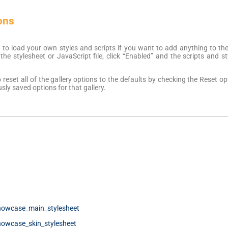
ons
 to load your own styles and scripts if you want to add anything to the
he stylesheet or JavaScript file, click “Enabled” and the scripts and st
reset all of the gallery options to the defaults by checking the Reset 
usly saved options for that gallery.
howcase_main_stylesheet
howcase_skin_stylesheet