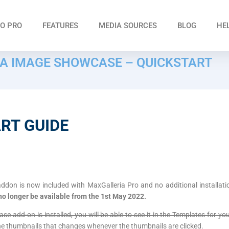
O PRO
FEATURES
MEDIA SOURCES
BLOG
HE
A IMAGE SHOWCASE – QUICKSTART
RT GUIDE
on is now included with MaxGalleria Pro and no additional installati
 no longer be available from the 1st May 2022.
 add-on is installed, you will be able to see it in the Templates for your
the thumbnails that changes whenever the thumbnails are clicked.