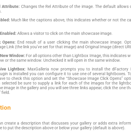
Attribute:
Changes the Rel Attribute of the image. The default allows cl
.
bled:
Much like the captions above, this indicates whether or not the c
 Enabled:
Allows a visitor to click on the main showcase image.
k Opens:
End result of a user clicking the main showcase image. Op
e Link (the link you’ve set for that image) and Original Image (direct UR
 New Window:
For all options other than Lightbox Image, this indicates w
w or the same window. Unchecked it will open in the same window.
ive Lightbox:
MaxGalleria now prompts you to install the dFactory 
ugin is installed you can configure it to use one of several lightboxes
ave to check this option and set the “Showcase Image Click Opens” optio
is selected be sure to supply a link for each of the images for the lightb
 image in the gallery and you will see three links appear, click the one th
 field.
tion
n create a description that discusses your gallery or adds extra informa
 to put the description above or below your gallery (default is above).