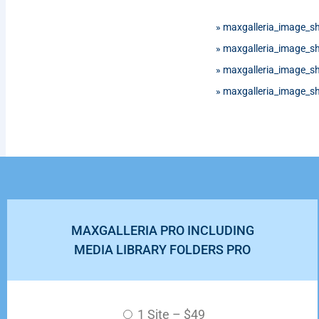
»
maxgalleria_image_s
»
maxgalleria_image_s
»
maxgalleria_image_s
»
maxgalleria_image_s
MAXGALLERIA PRO INCLUDING
MEDIA LIBRARY FOLDERS PRO
1 Site
–
$49