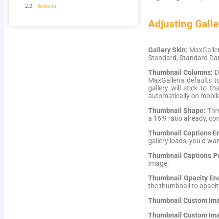
Actions
Adjusting Galle
Gallery Skin:
MaxGalleri
Standard, Standard Dar
Thumbnail Columns:
D
MaxGalleria defaults 
gallery will stick to 
automatically on mobile
Thumbnail Shape:
Thre
a 16:9 ratio already, c
Thumbnail Captions E
gallery loads, you’d wa
Thumbnail Captions Po
Image.
Thumbnail Opacity En
the thumbnail to opacit
Thumbnail Custom Ima
Thumbnail Custom Ima