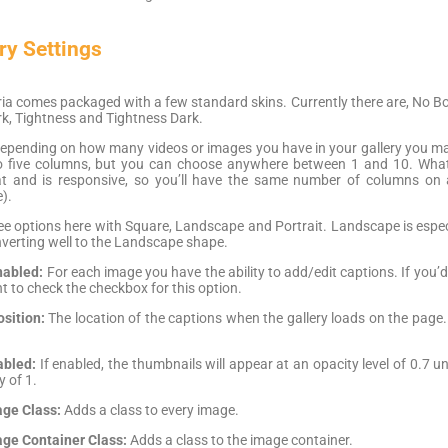
ry Settings
a comes packaged with a few standard skins. Currently there are, No Bord
k, Tightness and Tightness Dark.
epending on how many videos or images you have in your gallery you ma
to five columns, but you can choose anywhere between 1 and 10. What
that and is responsive, so you’ll have the same number of columns on a
).
e options here with Square, Landscape and Portrait. Landscape is especia
onverting well to the Landscape shape.
nabled:
For each image you have the ability to add/edit captions. If you’
nt to check the checkbox for this option.
sition:
The location of the captions when the gallery loads on the page
abled:
If enabled, the thumbnails will appear at an opacity level of 0.7 unl
y of 1.
ge Class:
Adds a class to every image.
ge Container Class:
Adds a class to the image container.