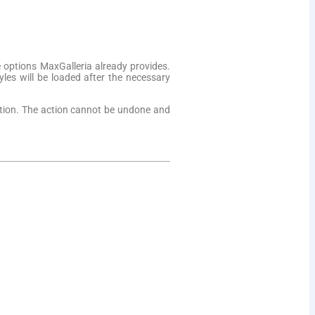
 options MaxGalleria already provides.
yles will be loaded after the necessary
option. The action cannot be undone and