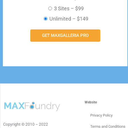
3 Sites
–
$99
Unlimited
–
$149
GET MAXGALLERIA PRO
Website
Privacy Policy
Copyright © 2010 – 2022
Terms and Conditions