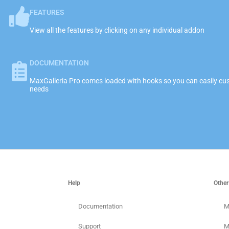
FEATURES
View all the features by clicking on any individual addon
DOCUMENTATION
MaxGalleria Pro comes loaded with hooks so you can easily cust
needs
Help
Other
Documentation
M
Support
M