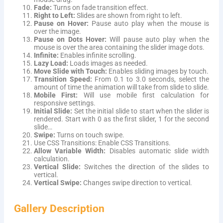
Fade:
Turns on fade transition effect.
Right to Left:
Slides are shown from right to left.
Pause on Hover:
Pause auto play when the mouse is
over the image.
Pause on Dots Hover:
Will pause auto play when the
mouse is over the area containing the slider image dots.
Infinite:
Enables infinite scrolling.
Lazy Load:
Loads images as needed.
Move Slide with Touch:
Enables sliding images by touch.
Transition Speed:
From 0.1 to 3.0 seconds, select the
amount of time the animation will take from slide to slide.
Mobile First:
Will use mobile first calculation for
responsive settings.
Initial Slide:
Set the initial slide to start when the slider is
rendered. Start with 0 as the first slider, 1 for the second
slide…
Swipe:
Turns on touch swipe.
Use CSS Transitions: Enable CSS Transitions.
Allow Variable Width:
Disables automatic slide width
calculation.
Vertical Slide:
Switches the direction of the slides to
vertical.
Vertical Swipe:
Changes swipe direction to vertical.
Gallery Description