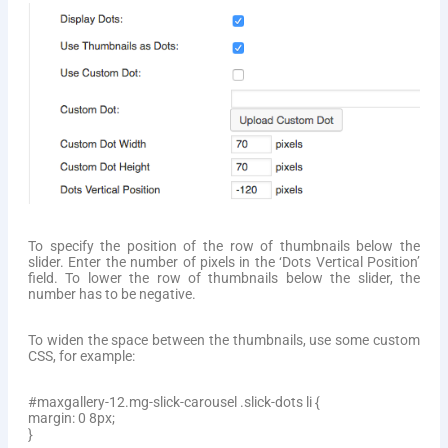
To specify the position of the row of thumbnails below the
slider. Enter the number of pixels in the ‘Dots Vertical Position’
field. To lower the row of thumbnails below the slider, the
number has to be negative.
To widen the space between the thumbnails, use some custom
CSS, for example:
#maxgallery-12.mg-slick-carousel .slick-dots li {
margin: 0 8px;
}