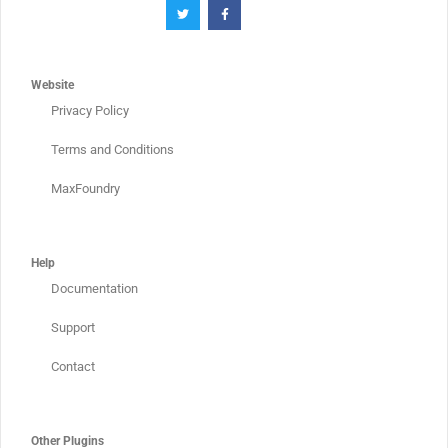
Website
Privacy Policy
Terms and Conditions
MaxFoundry
Help
Documentation
Support
Contact
Other Plugins