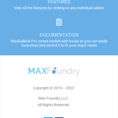
FEATURES
View all the features by clicking on any individual addon
DOCUMENTATION
MaxGalleria Pro comes loaded with hooks so you can easily
customize and extend it to fit your exact needs
Copyright © 2010 – 2022
Max Foundry, LLC.
All Rights Reserved.