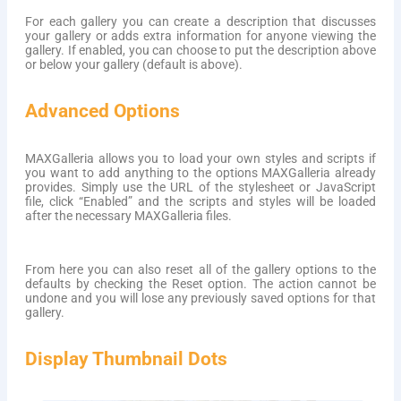
For each gallery you can create a description that discusses
your gallery or adds extra information for anyone viewing the
gallery. If enabled, you can choose to put the description above
or below your gallery (default is above).
Advanced Options
MAXGalleria allows you to load your own styles and scripts if
you want to add anything to the options MAXGalleria already
provides. Simply use the URL of the stylesheet or JavaScript
file, click “Enabled” and the scripts and styles will be loaded
after the necessary MAXGalleria files.
From here you can also reset all of the gallery options to the
defaults by checking the Reset option. The action cannot be
undone and you will lose any previously saved options for that
gallery.
Display Thumbnail Dots