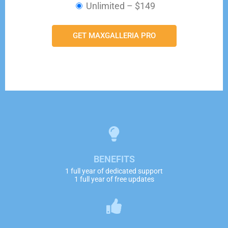
Unlimited
–
$149
GET MAXGALLERIA PRO
BENEFITS
1 full year of dedicated support
1 full year of free updates