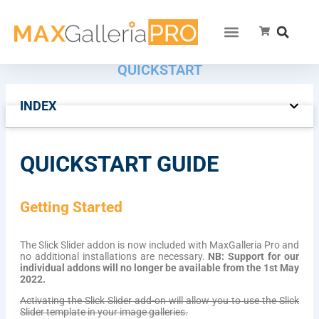
SLICK SLIDER FOR WORDPRESS –
QUICKSTART
INDEX
QUICKSTART GUIDE
Getting Started
The Slick Slider addon is now included with MaxGalleria Pro and
no additional installations are necessary.
NB: Support for our
individual addons will no longer be available from the 1st May
2022.
Activating the Slick Slider add-on will allow you to use the Slick
Slider template in your image galleries.