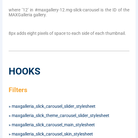
where ’12’ in #maxgallery-12.mg-slick-carousel is the ID of the
MAXGalleria gallery.
8px adds eight pixels of space to each side of each thumbnail.
HOOKS
Filters
»
maxgalleria_slick_carousel_slider_stylesheet
»
maxgalleria_slick_theme_carousel_slider_stylesheet
»
maxgalleria_slick_carousel_main_stylesheet
»
maxgalleria_slick_carousel_skin_stylesheet