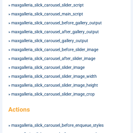
»
maxgalleria_slick_carousel_slider_script
»
maxgalleria_slick_carousel_main_script
»
maxgalleria_slick_carousel_before_gallery_output
»
maxgalleria_slick_carousel_after_gallery_output
»
maxgalleria_slick_carousel_gallery_output
»
maxgalleria_slick_carousel_before_slider_image
»
maxgalleria_slick_carousel_after_slider_image
»
maxgalleria_slick_carousel_slider_image
»
maxgalleria_slick_carousel_slider_image_width
»
maxgalleria_slick_carousel_slider_image_height
»
maxgalleria_slick_carousel_slider_image_crop
Actions
»
maxgalleria_slick_carousel_before_enqueue_styles