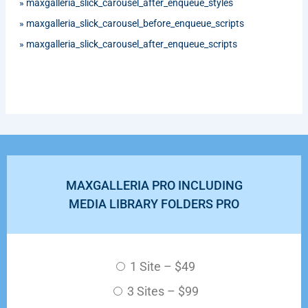
»
maxgalleria_slick_carousel_after_enqueue_styles
»
maxgalleria_slick_carousel_before_enqueue_scripts
»
maxgalleria_slick_carousel_after_enqueue_scripts
MAXGALLERIA PRO INCLUDING
MEDIA LIBRARY FOLDERS PRO
1 Site
–
$49
3 Sites
–
$99