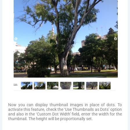
Now you can display thumbnail images in place of dots. To
activate this feature, check the ‘Use Thumbnails as Dots’ option
and also in the ‘Custom Dot Width’ field, enter the width for the
thumbnail. The height will be proportionally set.