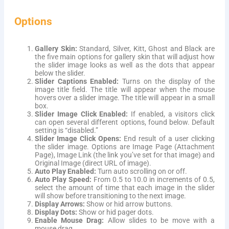
Options
Gallery Skin:
Standard, Silver, Kitt, Ghost and Black are
the five main options for gallery skin that will adjust how
the slider image looks as well as the dots that appear
below the slider.
Slider Captions Enabled:
Turns on the display of the
image title field. The title will appear when the mouse
hovers over a slider image. The title will appear in a small
box.
Slider Image Click Enabled:
If enabled, a visitors click
can open several different options, found below. Default
setting is “disabled.”
Slider Image Click Opens:
End result of a user clicking
the slider image. Options are Image Page (Attachment
Page), Image Link (the link you’ve set for that image) and
Original Image (direct URL of image).
Auto Play Enabled:
Turn auto scrolling on or off.
Auto Play Speed:
From 0.5 to 10.0 in increments of 0.5,
select the amount of time that each image in the slider
will show before transitioning to the next image.
Display Arrows:
Show or hid arrow buttons.
Display Dots:
Show or hid pager dots.
Enable Mouse Drag:
Allow slides to be move with a
mouse drag.