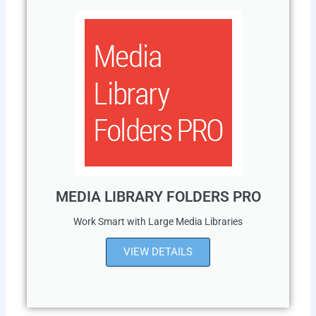
MEDIA LIBRARY FOLDERS PRO
Work Smart with Large Media Libraries
VIEW DETAILS