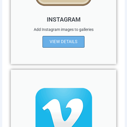
INSTAGRAM
Add Instagram images to galleries
VIEW DETAILS