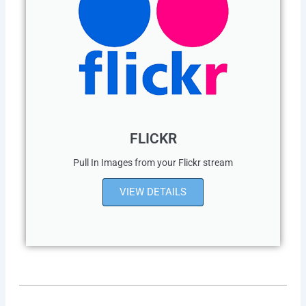
FLICKR
Pull In Images from your Flickr stream
VIEW DETAILS