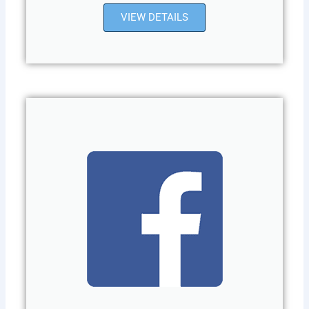
VIEW DETAILS