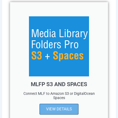
MLFP S3 AND SPACES
Connect MLF to Amazon S3 or DigitalOcean
Spaces
VIEW DETAILS