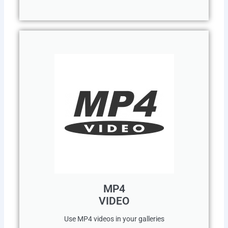
MP4
VIDEO
Use MP4 videos in your galleries