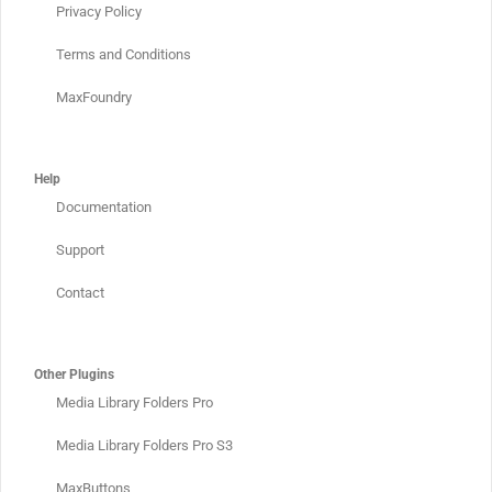
Privacy Policy
Terms and Conditions
MaxFoundry
Help
Documentation
Support
Contact
Other Plugins
Media Library Folders Pro
Media Library Folders Pro S3
MaxButtons