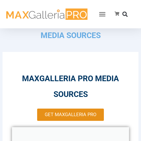
MEDIA SOURCES
MAXGALLERIA PRO MEDIA
SOURCES
GET MAXGALLERIA PRO