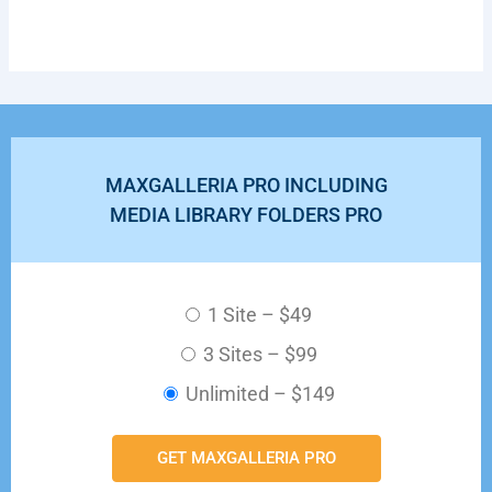
MAXGALLERIA PRO INCLUDING
MEDIA LIBRARY FOLDERS PRO
1 Site
–
$49
3 Sites
–
$99
Unlimited
–
$149
GET MAXGALLERIA PRO