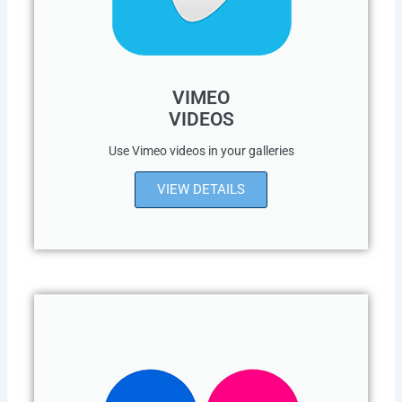
VIMEO
VIDEOS
Use Vimeo videos in your galleries
VIEW DETAILS