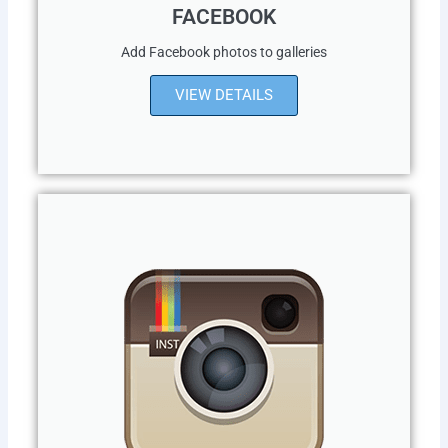
FACEBOOK
Add Facebook photos to galleries
VIEW DETAILS