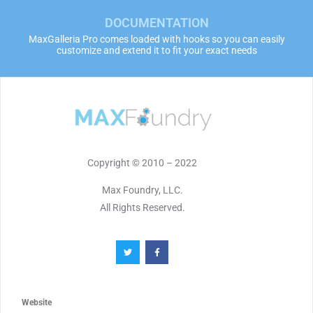
DOCUMENTATION
MaxGalleria Pro comes loaded with hooks so you can easily
customize and extend it to fit your exact needs
Copyright © 2010 – 2022
Max Foundry, LLC.
All Rights Reserved.
Website