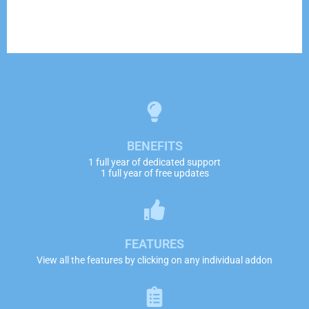
BENEFITS
1 full year of dedicated support
1 full year of free updates
FEATURES
View all the features by clicking on any individual addon