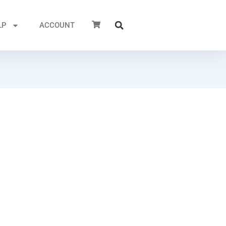
LP
ACCOUNT