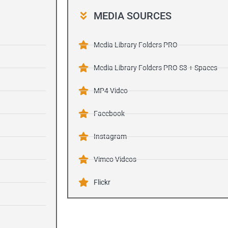
MEDIA SOURCES
Media Library Folders PRO
Media Library Folders PRO S3 + Spaces
MP4 Video
Facebook
Instagram
Vimeo Videos
Flickr