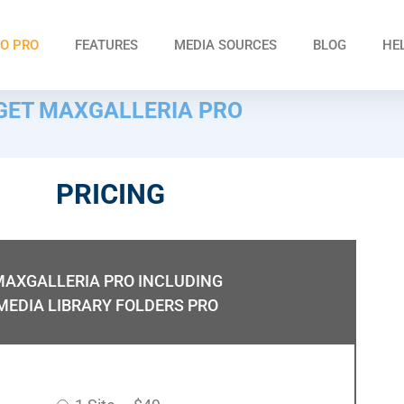
O PRO
FEATURES
MEDIA SOURCES
BLOG
HE
GET MAXGALLERIA PRO
PRICING
MAXGALLERIA PRO INCLUDING
MEDIA LIBRARY FOLDERS PRO