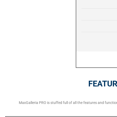
FEATUR
MaxGalleria PRO is stuffed full of all the features and funct