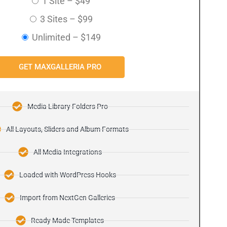
1 Site
–
$49
3 Sites
–
$99
Unlimited
–
$149
GET MAXGALLERIA PRO
Media Library Folders Pro
All Layouts, Sliders and Album Formats
All Media Integrations
Loaded with WordPress Hooks
Import from NextGen Galleries
Ready Made Templates