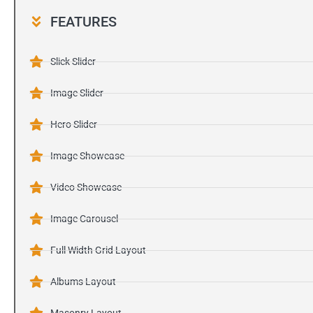
FEATURES
Slick Slider
Image Slider
Hero Slider
Image Showcase
Video Showcase
Image Carousel
Full Width Grid Layout
Albums Layout