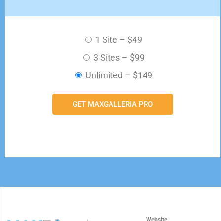
1 Site
–
$49
3 Sites
–
$99
Unlimited
–
$149
GET MAXGALLERIA PRO
Website