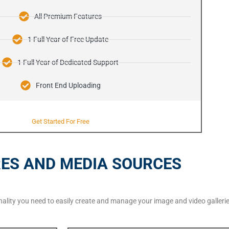
All Premium Features
1 Full Year of Free Update
1 Full Year of Dedicated Support
Front End Uploading
Get Started For Free
ES AND MEDIA SOURCES
ionality you need to easily create and manage your image and video galle