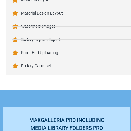
Masonry Layout
Material Design Layout
Watermark Images
Gallery Import/Export
Front End Uploading
Flickity Carousel
MAXGALLERIA PRO INCLUDING
MEDIA LIBRARY FOLDERS PRO