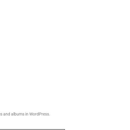
ries and albums in WordPress.