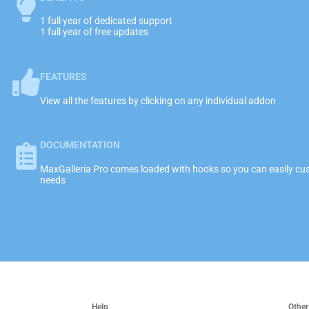
1 full year of dedicated support
1 full year of free updates
FEATURES
View all the features by clicking on any individual addon
DOCUMENTATION
MaxGalleria Pro comes loaded with hooks so you can easily cust
needs
Help
Other