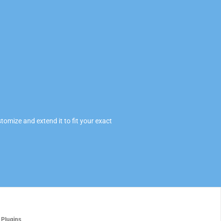
omize and extend it to fit your exact
 Plugins