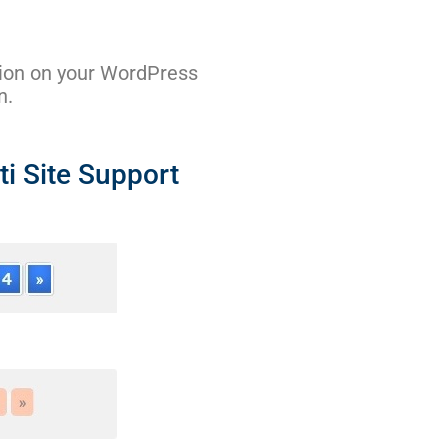
tion on your WordPress
n.
i Site Support