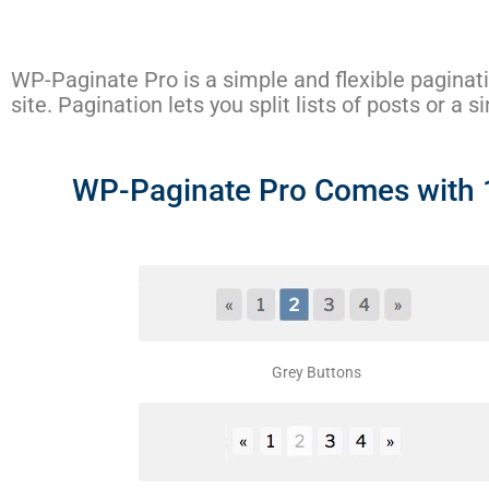
WP-Paginate Pro is a simple and flexible paginat
site. Pagination lets you split lists of posts or a 
WP-Paginate Pro Comes with 11
Grey Buttons