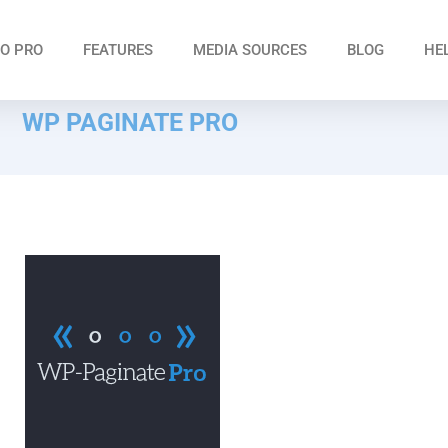
O PRO
FEATURES
MEDIA SOURCES
BLOG
HE
WP PAGINATE PRO