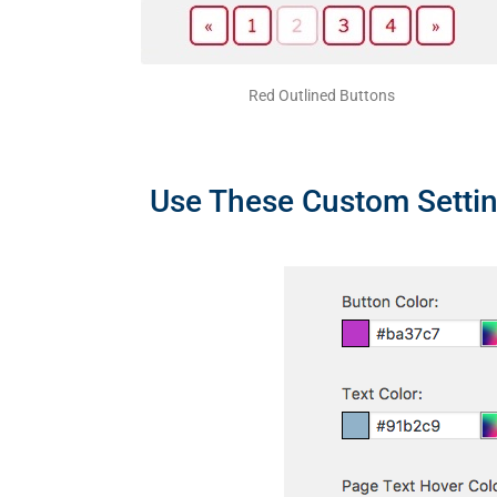
Red Outlined Buttons
Use These Custom Settin