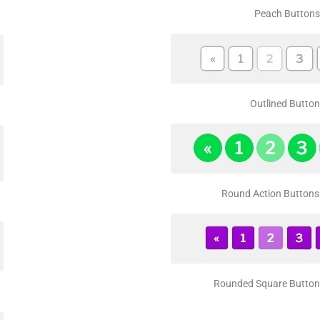
Peach Buttons
Outlined Button
Round Action Buttons 
Rounded Square Buttons