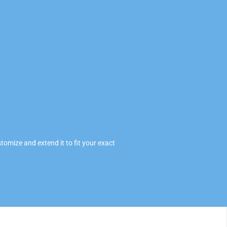
omize and extend it to fit your exact