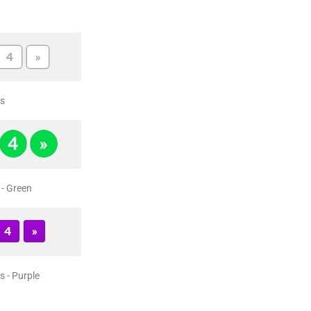
s
- Green
 - Purple