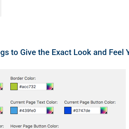
gs to Give the Exact Look and Feel