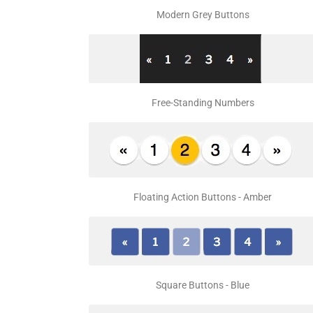
Modern Grey Buttons
Free-Standing Numbers
Floating Action Buttons - Amber
Square Buttons - Blue