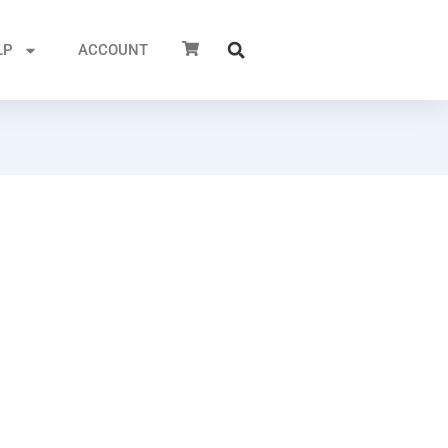
LP
ACCOUNT