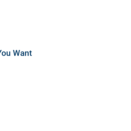
 You Want