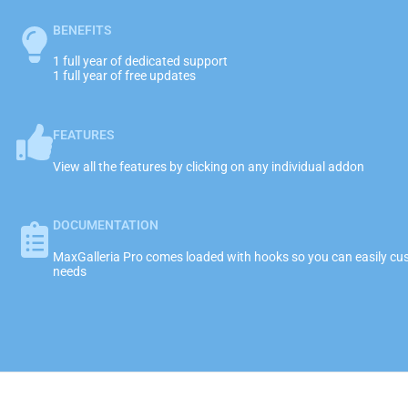
BENEFITS
1 full year of dedicated support
1 full year of free updates
FEATURES
View all the features by clicking on any individual addon
DOCUMENTATION
MaxGalleria Pro comes loaded with hooks so you can easily cust
needs