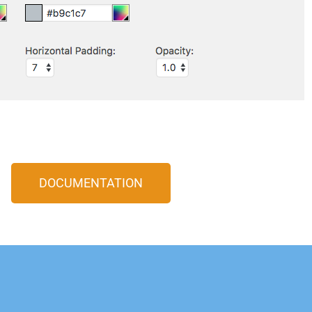
DOCUMENTATION