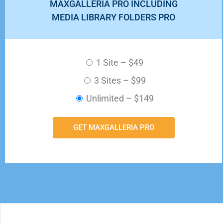
MAXGALLERIA PRO INCLUDING
MEDIA LIBRARY FOLDERS PRO
1 Site
–
$49
3 Sites
–
$99
Unlimited
–
$149
GET MAXGALLERIA PRO