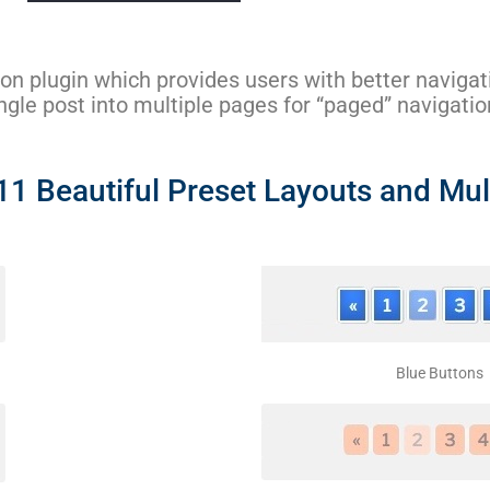
ion plugin which provides users with better naviga
single post into multiple pages for “paged” navigatio
 Beautiful Preset Layouts and Mult
Blue Buttons