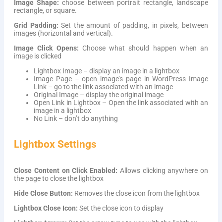
Image Shape:
choose between portrait rectangle, landscape
rectangle, or square.
Grid Padding:
Set the amount of padding, in pixels, between
images (horizontal and vertical).
Image Click Opens:
Choose what should happen when an
image is clicked
Lightbox Image – display an image in a lightbox
Image Page – open image’s page in WordPress Image
Link – go to the link associated with an image
Original Image – display the original image
Open Link in Lightbox – Open the link associated with an
image in a lightbox
No Link – don’t do anything
Lightbox Settings
Close Content on Click Enabled:
Allows clicking anywhere on
the page to close the lightbox
Hide Close Button:
Removes the close icon from the lightbox
Lightbox Close Icon:
Set the close icon to display