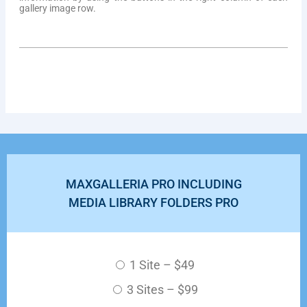
gallery image row.
MAXGALLERIA PRO INCLUDING
MEDIA LIBRARY FOLDERS PRO
1 Site
–
$49
3 Sites
–
$99