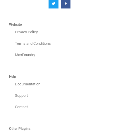
Website
Privacy Policy
Terms and Conditions
MaxFoundry
Help
Documentation
Support
Contact
Other Plugins