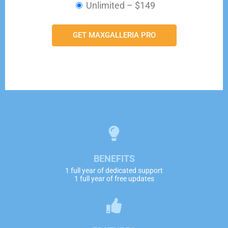
Unlimited
–
$149
GET MAXGALLERIA PRO
BENEFITS
1 full year of dedicated support
1 full year of free updates