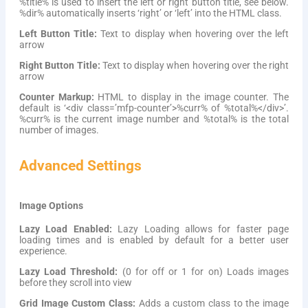
%title% is used to insert the left or right button title, see below.
%dir% automatically inserts ‘right’ or ‘left’ into the HTML class.
Left Button Title:
Text to display when hovering over the left
arrow
Right Button Title:
Text to display when hovering over the right
arrow
Counter Markup:
HTML to display in the image counter. The
default is ‘<div class=’mfp-counter’>%curr% of %total%</div>’.
%curr% is the current image number and %total% is the total
number of images.
Advanced Settings
Image Options
Lazy Load Enabled:
Lazy Loading allows for faster page
loading times and is enabled by default for a better user
experience.
Lazy Load Threshold:
(0 for off or 1 for on) Loads images
before they scroll into view
Grid Image Custom Class:
Adds a custom class to the image