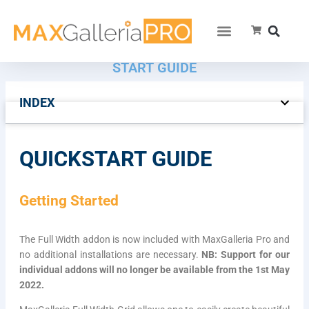
MAXGALLERIA FULL WIDTH GRID QUICK
START GUIDE
INDEX
QUICKSTART GUIDE
Getting Started
The Full Width addon is now included with MaxGalleria Pro and
no additional installations are necessary.
NB: Support for our
individual addons will no longer be available from the 1st May
2022.