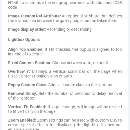
HTML to customize the image appearance with additional CSS
code
Image Custom Rel Attribute:
An optional attribute that defines
the relationship between the gallery page and the linked item.
Image display order:
Ascending or descending
Lightbox Options
Align Top Enabled:
If set checked, the popup is aligned to top
instead of to center.
Fixed Content Position:
Choose between auto, on or off.
Overflow Y:
Displays a vertical scroll bar on the page when
Fixed Content Position is on or auto
Popup Custom Class:
Adds a custom class to the lightbox
Removal Delay:
Sets the number of seconds to delay removal
of the lightbox
Vertical Fit Enabled:
If large enough, will image will be resized
to fit vertically on the page
Zoom Enabled:
Zoom settings can be used with custom CSS to
create special effects for displaying the lightbox; if does not
enlarge an image