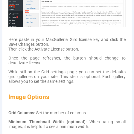
Here paste in your MaxGalleria Gird license key and click the
Save Changes button.
Then click the Activate License button.
Once the page refreshes, the button should change to
deactivate license.
While still on the Grid settings page, you can set the defaults
grid galleries on your site. This step is optional. Each gallery
allows you to set the same settings.
Image Options
Grid Columns:
Set the number of columns.
Minimum Thumbnail Width (optional):
When using small
images, it is helpful to see a minimum width.