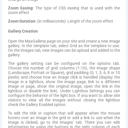
Zoom Easing:
The type of CSS easing that is used with the
zoom effect
Zoom Duration:
(in milliseconds): Length of the zoom effect
Gallery Creation
Open the MaxGalleria page on your site and create a new image
gallery. In the template tab, select Grid as the template to use.
On the Images tab, new images can be upload and added to the
gallery.
The gallery setting can be configured on the options tab.
Choose the number of grid columns (1-10), the image shape
(Landscape, Portrait or Square), grid padding (0, 1, 3, 6, 8 or 10
pixels) and choose how an image click is handled (display the
image in a lightbox, show the image page, link to a different
image or page, show the original image, open the link in the
lightbox or disable the link). Under Lightbox Settings you can
configure the behavior of the light box. If you want to allow site
visitors to view all the images without closing the lightbox
check the Gallery Enabled option.
To edit the title or caption that will appear when the mouse
hovers over an image in the grid or add a link to use when the
image is clicked, go to the Images’ tab. There you can edit
information by using the buttons in the right column of each