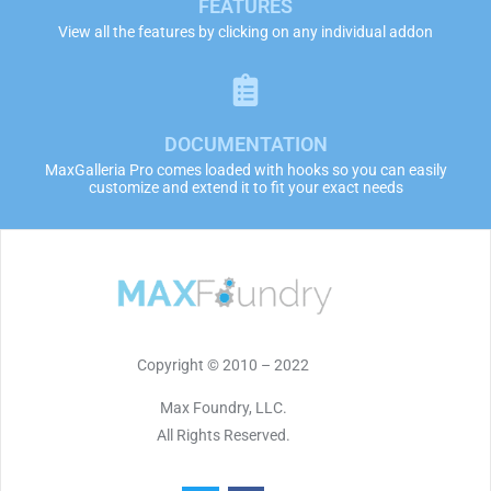
FEATURES
View all the features by clicking on any individual addon
DOCUMENTATION
MaxGalleria Pro comes loaded with hooks so you can easily
customize and extend it to fit your exact needs
Copyright © 2010 – 2022
Max Foundry, LLC.
All Rights Reserved.