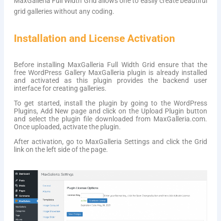
MaxGalleria Full Width Grid allows one to easily create beautiful
grid galleries without any coding.
Installation and License Activation
Before installing MaxGalleria Full Width Grid ensure that the
free WordPress Gallery MaxGalleria plugin is already installed
and activated as this plugin provides the backend user
interface for creating galleries.
To get started, install the plugin by going to the WordPress
Plugins, Add New page and click on the Upload Plugin button
and select the plugin file downloaded from MaxGalleria.com.
Once uploaded, activate the plugin.
After activation, go to MaxGalleria Settings and click the Grid
link on the left side of the page.