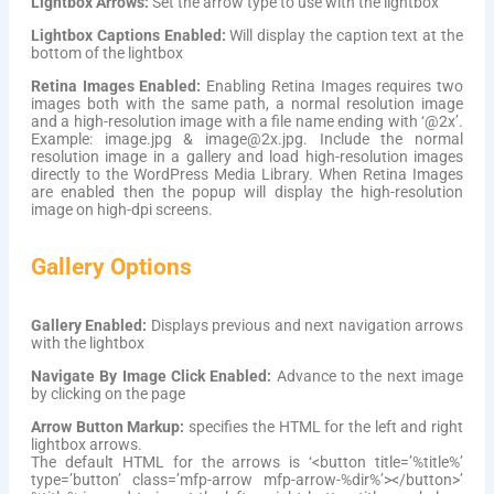
Lightbox Arrows:
Set the arrow type to use with the lightbox
Lightbox Captions Enabled:
Will display the caption text at the
bottom of the lightbox
Retina Images Enabled:
Enabling Retina Images requires two
images both with the same path, a normal resolution image
and a high-resolution image with a file name ending with ‘@2x’.
Example: image.jpg & image@2x.jpg. Include the normal
resolution image in a gallery and load high-resolution images
directly to the WordPress Media Library. When Retina Images
are enabled then the popup will display the high-resolution
image on high-dpi screens.
Gallery Options
Gallery Enabled:
Displays previous and next navigation arrows
with the lightbox
Navigate By Image Click Enabled:
Advance to the next image
by clicking on the page
Arrow Button Markup:
specifies the HTML for the left and right
lightbox arrows.
The default HTML for the arrows is ‘<button title=’%title%’
type=’button’ class=’mfp-arrow mfp-arrow-%dir%’></button>’