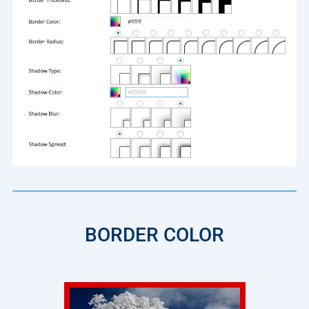
BORDER COLOR