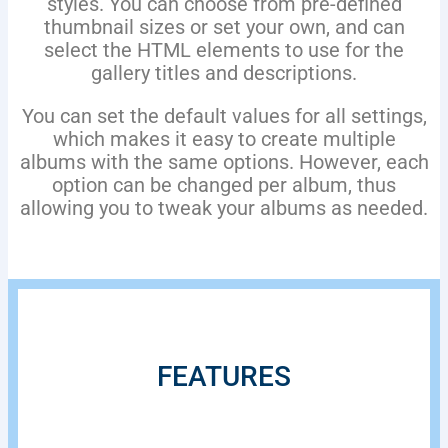
styles. You can choose from pre-defined
thumbnail sizes or set your own, and can
select the HTML elements to use for the
gallery titles and descriptions.
You can set the default values for all settings,
which makes it easy to create multiple
albums with the same options. However, each
option can be changed per album, thus
allowing you to tweak your albums as needed.
FEATURES