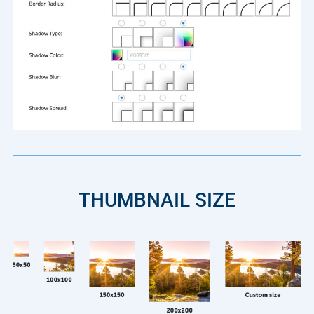
THUMBNAIL SIZE