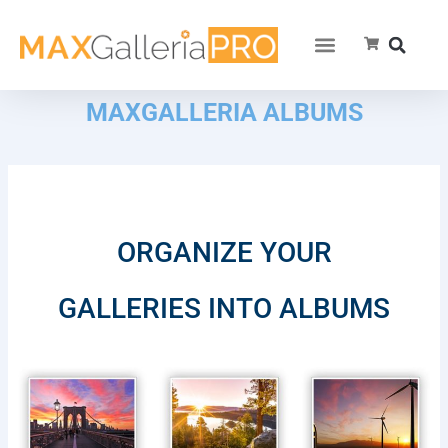
MAXGALLERIA ALBUMS
ORGANIZE YOUR
GALLERIES INTO ALBUMS