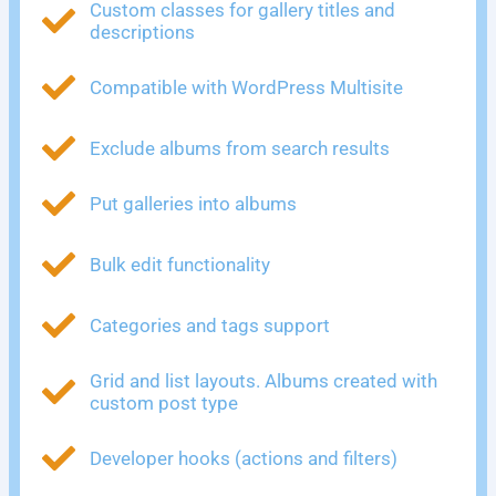
Custom classes for gallery titles and
descriptions
Compatible with WordPress Multisite
Exclude albums from search results
Put galleries into albums
Bulk edit functionality
Categories and tags support
Grid and list layouts. Albums created with
custom post type
Developer hooks (actions and filters)