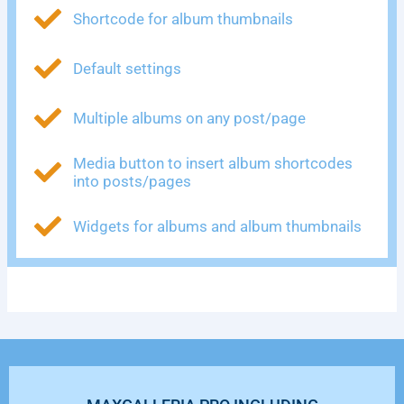
Shortcode for album thumbnails
Default settings
Multiple albums on any post/page
Media button to insert album shortcodes
into posts/pages
Widgets for albums and album thumbnails