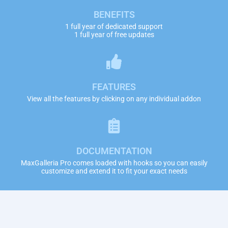
BENEFITS
1 full year of dedicated support
1 full year of free updates
FEATURES
View all the features by clicking on any individual addon
DOCUMENTATION
MaxGalleria Pro comes loaded with hooks so you can easily
customize and extend it to fit your exact needs