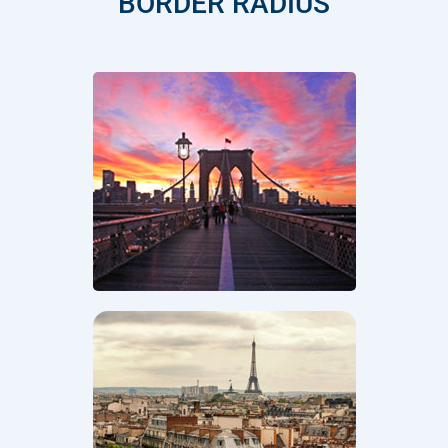
BORDER RADIUS