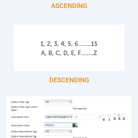
ASCENDING
DESCENDING