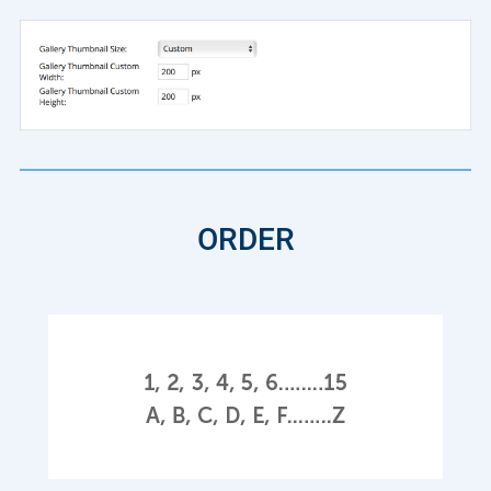
ORDER