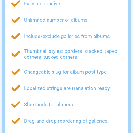
Fully responsive
Unlimited number of albums
Include/exclude galleries from albums
Thumbnail styles: borders, stacked, taped
corners, tucked corners
Changeable slug for album post type
Localized strings are translation-ready
Shortcode for albums
Drag-and-drop reordering of galleries