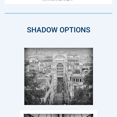
SHADOW OPTIONS