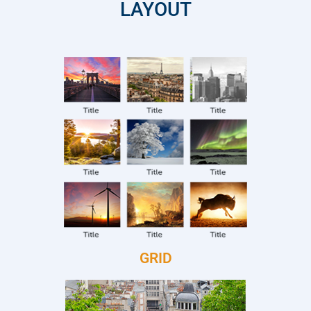
LAYOUT
GRID