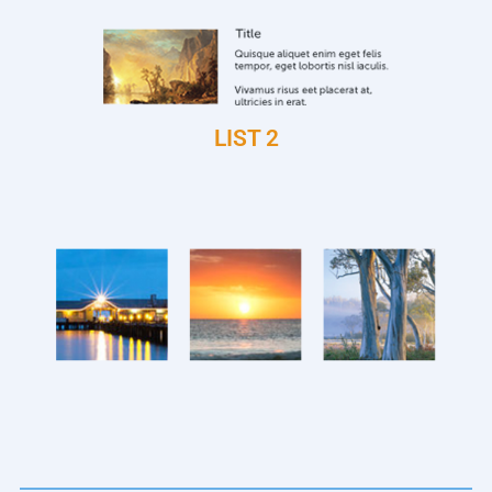
LIST 2