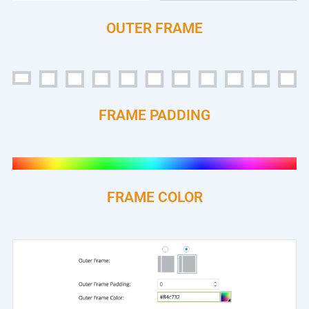
OUTER FRAME
FRAME PADDING
FRAME COLOR