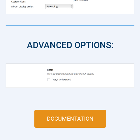
ADVANCED OPTIONS:
DOCUMENTATION