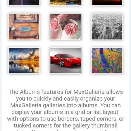
The Albums features for MaxGalleria allows
you to quickly and easily organize your
MaxGalleria galleries into albums. You can
display your albums in a grid or list layout,
with options to use borders, taped corners, or
tucked corners for the gallery thumbnail