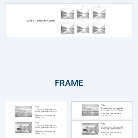
FRAME