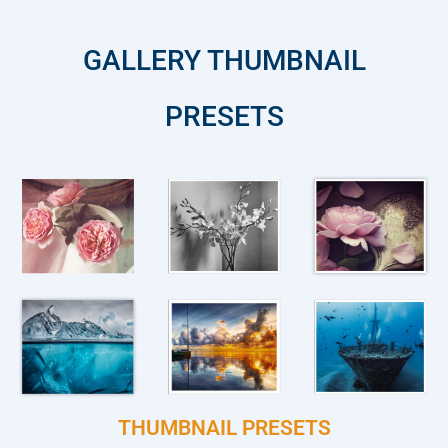
GALLERY THUMBNAIL
PRESETS
THUMBNAIL PRESETS