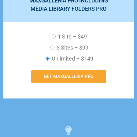
MAXGALLERIA PRO INCLUDING
MEDIA LIBRARY FOLDERS PRO
1 Site
–
$49
3 Sites
–
$99
Unlimited
–
$149
GET MAXGALLERIA PRO