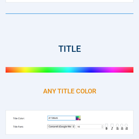
TITLE
ANY TITLE COLOR