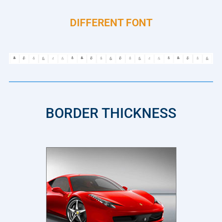
DIFFERENT FONT
BORDER THICKNESS