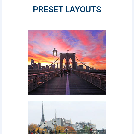
PRESET LAYOUTS