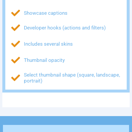
Showcase captions
Developer hooks (actions and filters)
Includes several skins
Thumbnail opacity
Select thumbnail shape (square, landscape,
portrait)