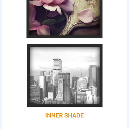
INNER SHADE