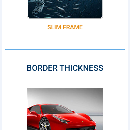
SLIM FRAME
BORDER THICKNESS