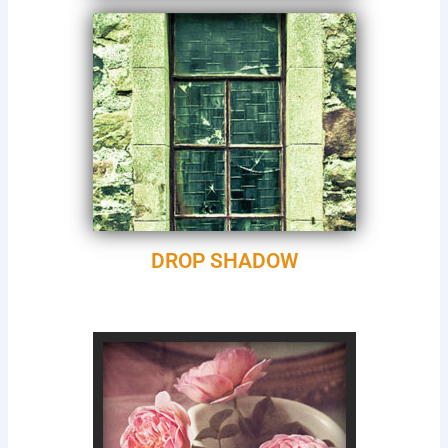
DROP SHADOW