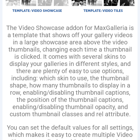
The Video Showcase addon for MaxGalleria is
a template that shows off your gallery videos
in a large showcase area above the video
thumbnails, changing each time a thumbnail
is clicked. It comes with several skins to
display your galleries in different styles, and
there are plenty of easy to use options,
including: which skin to use, the thumbnail
shape, how many thumbnails to display in a
row, enabling/disabling thumbnail captions,
the position of the thumbnail captions,
enabling/disabling thumbnail opacity, and
custom thumbnail classes and rel attribute.
You can set the default values for all settings,
which makes it easy to create multiple Video