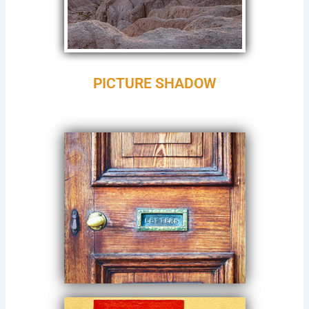
PICTURE SHADOW