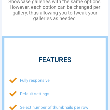
Showcase galleries with the same options.
However, each option can be changed per
gallery, thus allowing you to tweak your
galleries as needed.
FEATURES
Fully responsive
Default settings
Select number of thumbnails per row