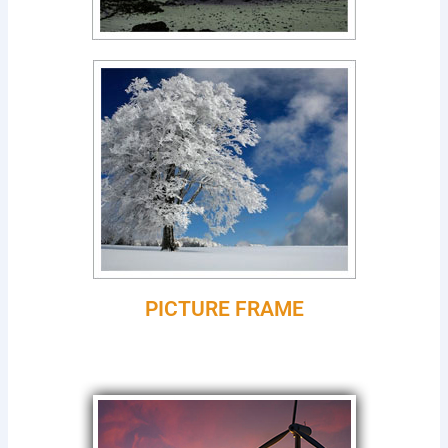
PICTURE FRAME