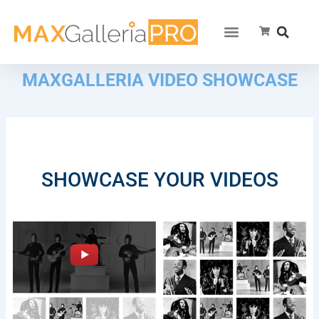
MAXGALLERIA VIDEO SHOWCASE
SHOWCASE YOUR VIDEOS