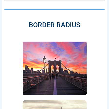
BORDER RADIUS