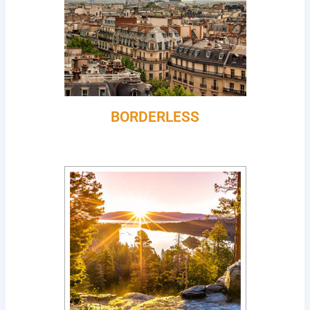
BORDERLESS