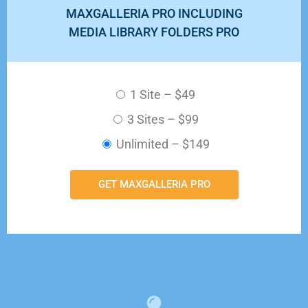
MAXGALLERIA PRO INCLUDING
MEDIA LIBRARY FOLDERS PRO
1 Site
–
$49
3 Sites
–
$99
Unlimited
–
$149
GET MAXGALLERIA PRO