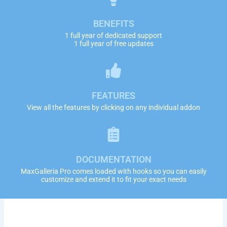
BENEFITS
1 full year of dedicated support
1 full year of free updates
FEATURES
View all the features by clicking on any individual addon
DOCUMENTATION
MaxGalleria Pro comes loaded with hooks so you can easily
customize and extend it to fit your exact needs