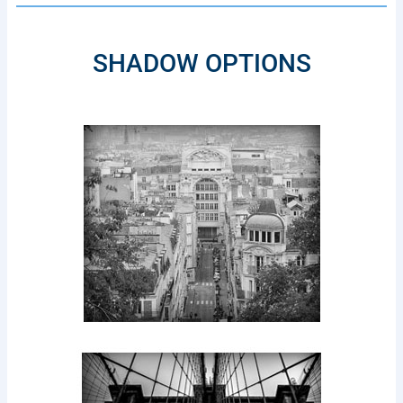
SHADOW OPTIONS