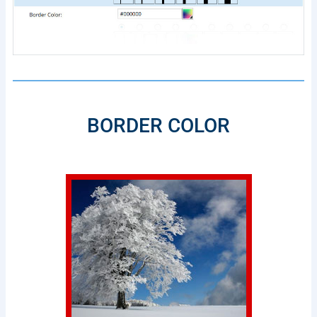
BORDER COLOR