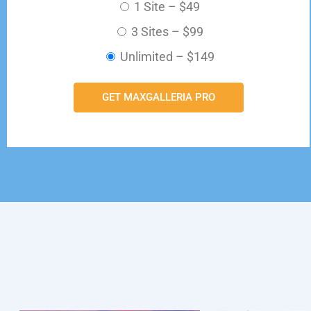
1 Site
–
$49
3 Sites
–
$99
Unlimited
–
$149
GET MAXGALLERIA PRO