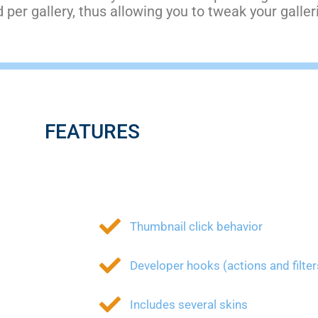
per gallery, thus allowing you to tweak your galle
FEATURES
Thumbnail click behavior
Developer hooks (actions and filter
Includes several skins