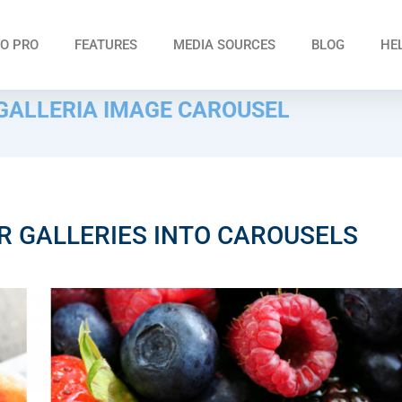
O PRO
FEATURES
MEDIA SOURCES
BLOG
HE
ALLERIA IMAGE CAROUSEL
R GALLERIES INTO CAROUSELS