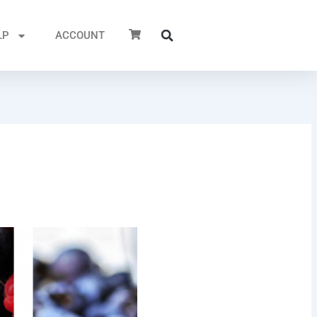
LP
ACCOUNT