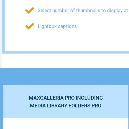
Select number of thumbnails to display at
Lightbox captions
MAXGALLERIA PRO INCLUDING
MEDIA LIBRARY FOLDERS PRO