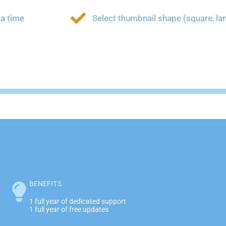
 a time
Select thumbnail shape (square, lan
BENEFITS
1 full year of dedicated support
1 full year of free updates