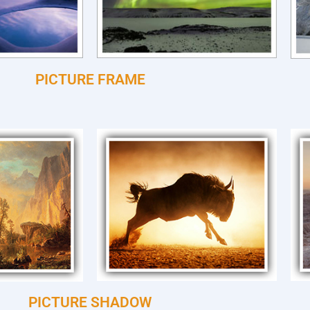
PICTURE FRAME
PICTURE SHADOW