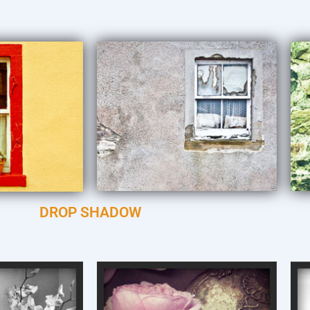
DROP SHADOW