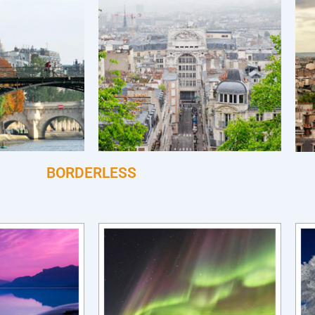
BORDERLESS