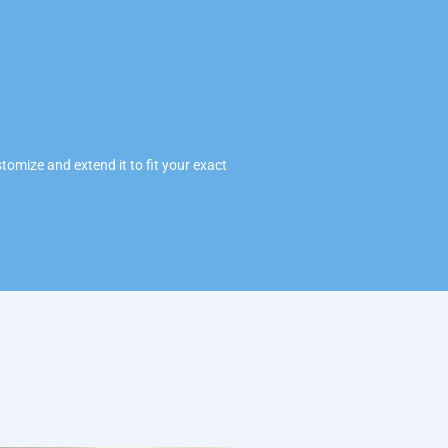
omize and extend it to fit your exact