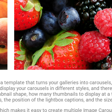
 template that turns your galleries into carousels,
 display your carousels in different styles, and ther
umbnail shape, how many thumbnails to display at a 
, the position of the lightbox captions, and the siz
 which makes it easy to create multiple Image Carou