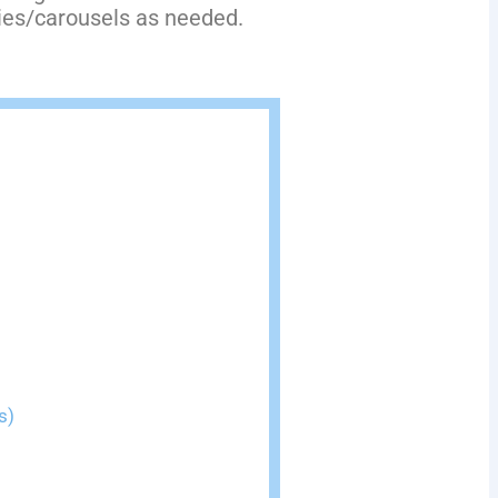
ries/carousels as needed.
s)