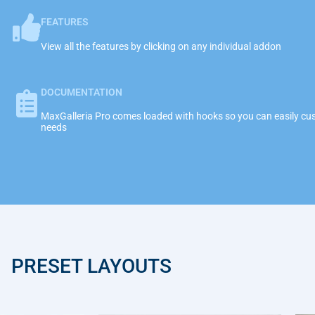
FEATURES
View all the features by clicking on any individual addon
DOCUMENTATION
MaxGalleria Pro comes loaded with hooks so you can easily cust
needs
PRESET LAYOUTS