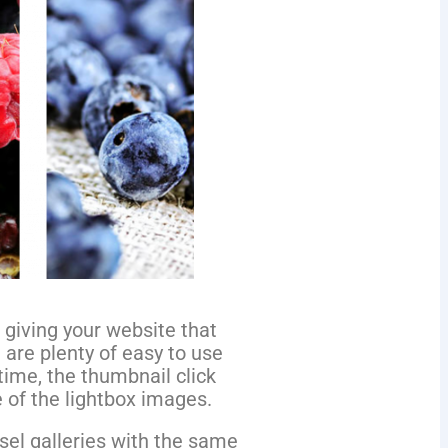
 giving your website that
e are plenty of easy to use
time, the thumbnail click
e of the lightbox images.
sel galleries with the same