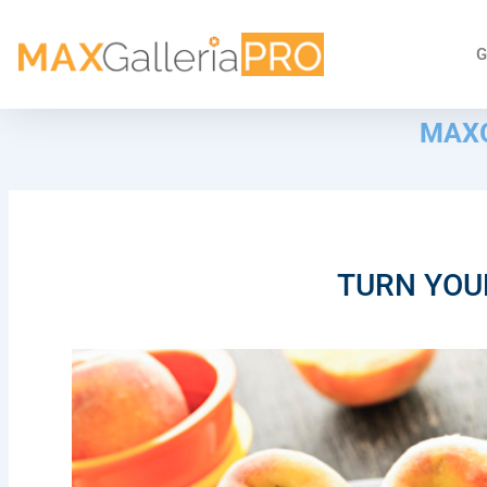
G
MAXG
TURN YOU