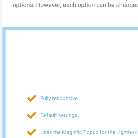
options. However, each option can be changed 
Fully responsive
Default settings
Uses the Magnific Popup for the Lightbox