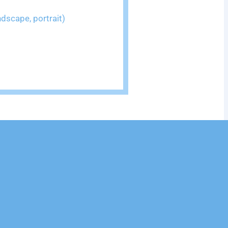
dscape, portrait)