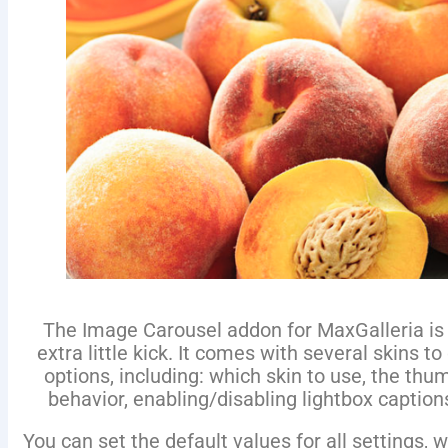
The Image Carousel addon for MaxGalleria is a
extra little kick. It comes with several skins to
options, including: which skin to use, the th
behavior, enabling/disabling lightbox captions
You can set the default values for all settings,