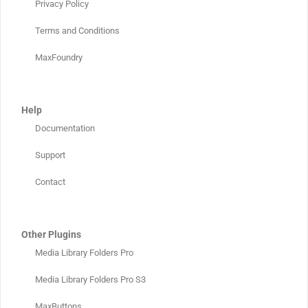
Privacy Policy
Terms and Conditions
MaxFoundry
Help
Documentation
Support
Contact
Other Plugins
Media Library Folders Pro
Media Library Folders Pro S3
MaxButtons