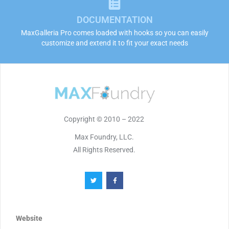
DOCUMENTATION
MaxGalleria Pro comes loaded with hooks so you can easily
customize and extend it to fit your exact needs
Copyright © 2010 – 2022
Max Foundry, LLC.
All Rights Reserved.
Website