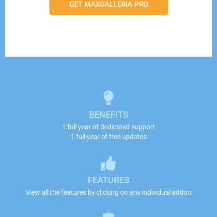
GET MAXGALLERIA PRO
BENEFITS
1 full year of dedicated support
1 full year of free updates
FEATURES
View all the features by clicking on any individual addon