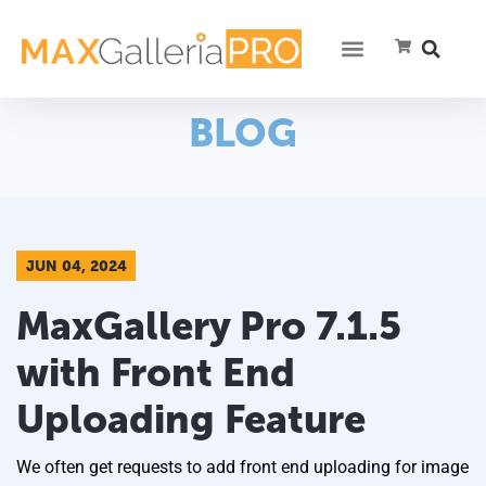
BLOG
JUN 04, 2024
MaxGallery Pro 7.1.5
with Front End
Uploading Feature
We often get requests to add front end uploading for image