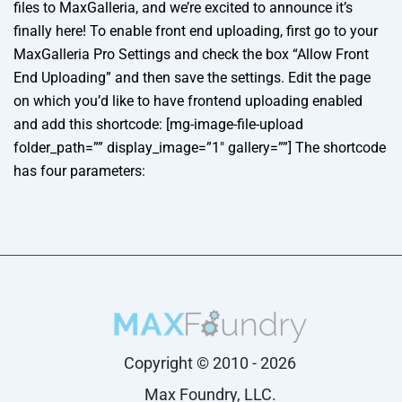
files to MaxGalleria, and we’re excited to announce it’s
finally here! To enable front end uploading, first go to your
MaxGalleria Pro Settings and check the box “Allow Front
End Uploading” and then save the settings. Edit the page
on which you’d like to have frontend uploading enabled
and add this shortcode: [mg-image-file-upload
folder_path=”” display_image=”1″ gallery=””] The shortcode
has four parameters:
Copyright © 2010 - 2026
Max Foundry, LLC.