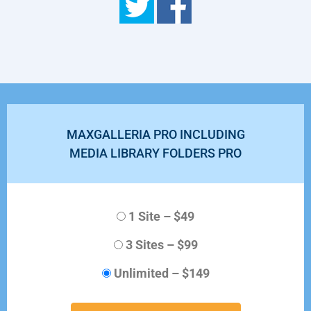
MAXGALLERIA PRO INCLUDING
MEDIA LIBRARY FOLDERS PRO
1 Site
–
$49
3 Sites
–
$99
Unlimited
–
$149