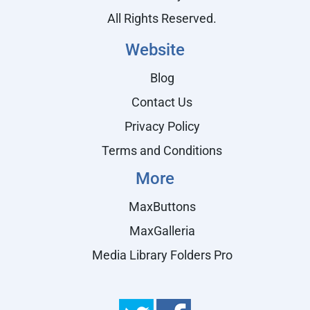
All Rights Reserved.
Website
Blog
Contact Us
Privacy Policy
Terms and Conditions
More
MaxButtons
MaxGalleria
Media Library Folders Pro