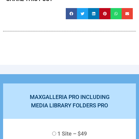
MAXGALLERIA PRO INCLUDING
MEDIA LIBRARY FOLDERS PRO
1 Site
–
$49