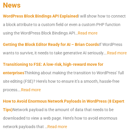
News
WordPress Block Bindings API Explained
I will show how to connect
a block attribute to a custom field or even a custom PHP function
using the WordPress Block Bindings API…
Read more
Getting the Block Editor Ready for AI – Brian Coords
If WordPress
wants to survive, it needs to take generative AI seriously….
Read more
Transitioning to FSE: A low-risk, high-reward move for
enterprises
Thinking about making the transition to WordPress’ full
site editing (FSE)? Here’s how to ensure it’s a smooth, hassle-free
process….
Read more
How to Avoid Enormous Network Payloads in WordPress (8 Expert
Tips)
Network payload is the amount of data that needs to be
downloaded to view a web page. Here’s how to avoid enormous
network payloads that …
Read more