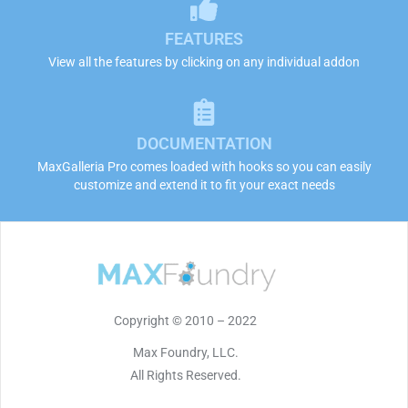
FEATURES
View all the features by clicking on any individual addon
DOCUMENTATION
MaxGalleria Pro comes loaded with hooks so you can easily
customize and extend it to fit your exact needs
Copyright © 2010 – 2022
Max Foundry, LLC.
All Rights Reserved.