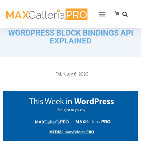
WORDPRESS BLOCK BINDINGS API
EXPLAINED
February 6, 2025