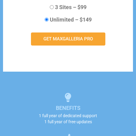
3 Sites
–
$99
Unlimited
–
$149
GET MAXGALLERIA PRO
BENEFITS
1 full year of dedicated support
1 full year of free updates