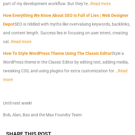
part of my development workflow. But they’re…
Read more
How Everything We Know About SEO Is Full of Lies | Web Designer
Depot
SEO is riddled with myths like overvaluing keywords, backlinks,
and content length. Success lies in focusing on user intent, creating
val…
Read more
How To Style WordPress Theme Using The Classic Editor
Style a
WordPress theme in the Classic Editor by editing text, adding media,
tweaking CSS, and using plugins for extra customization for …
Read
more
Until next week!
Bob, Alan, Bas and the Max Foundry Team
SHARE THIS POST