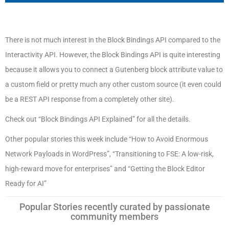
There is not much interest in the Block Bindings API compared to the
Interactivity API. However, the Block Bindings API is quite interesting
because it allows you to connect a Gutenberg block attribute value to
a custom field or pretty much any other custom source (it even could
be a REST API response from a completely other site).
Check out “Block Bindings API Explained” for all the details.
Other popular stories this week include “How to Avoid Enormous
Network Payloads in WordPress”, “Transitioning to FSE: A low-risk,
high-reward move for enterprises” and “Getting the Block Editor
Ready for AI”
Popular Stories recently curated by passionate
community members