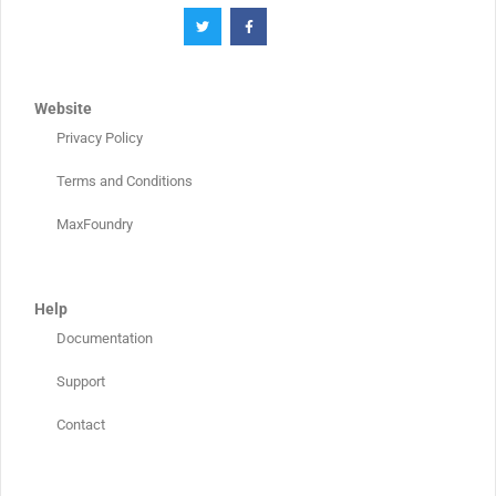
Website
Privacy Policy
Terms and Conditions
MaxFoundry
Help
Documentation
Support
Contact