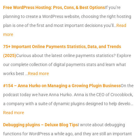
Free WordPress Hosting: Pros, Cons, & Best Options
If you’re
planning to create a WordPress website, choosing the right hosting
plan is one of the first and most important decisions you’ll…
Read
more
75+ Important Online Payments Statistics, Data, and Trends
(2025)
Curious about the latest online payments statistics? Explore
our complete collection of digital payments stats and learn what
works best …
Read more
#154 – Anna Hurko on Managing a Growing Plugin Business
On the
podcast today we have Anna Hurko. Anna is the CEO of Crocoblock,
a company with a suite of dynamic plugins designed to help develo…
Read more
Debugging plugins – Deluxe Blog Tips
I wrote about debugging
functions for WordPress a while ago, and they are still an important