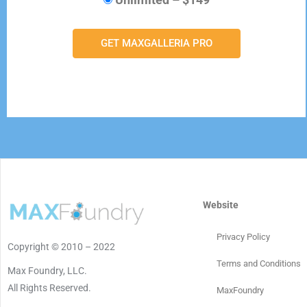
GET MAXGALLERIA PRO
Website
Privacy Policy
Copyright © 2010 – 2022
Terms and Conditions
Max Foundry, LLC.
All Rights Reserved.
MaxFoundry