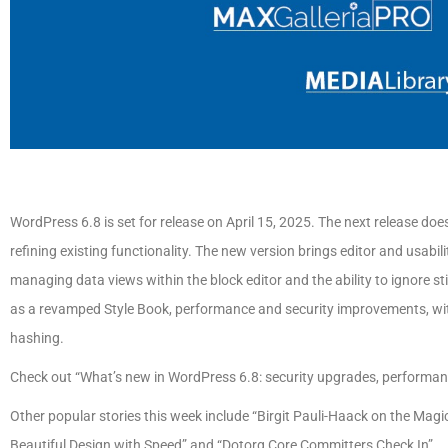
WordPress 6.8 is set for release on April 15, 2025. The next release do
refining existing functionality. The new version brings editor and usabi
managing data views within the block editor and the ability to ignore 
as a revamped Style Book, performance and security improvements, wit
hashing.
Check out “What’s new in WordPress 6.8: security upgrades, performance
Other popular stories this week include “Birgit Pauli-Haack on the Ma
Beautiful Design with Speed” and “Dotorg Core Committers Check In”