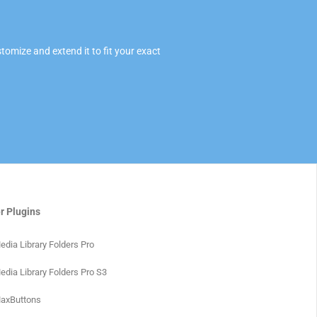
omize and extend it to fit your exact
r Plugins
edia Library Folders Pro
edia Library Folders Pro S3
axButtons