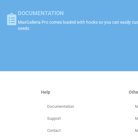
DOCUMENTATION
MaxGalleria Pro comes loaded with hooks so you can easily cust
needs
Help
Othe
Documentation
M
Support
M
Contact
M