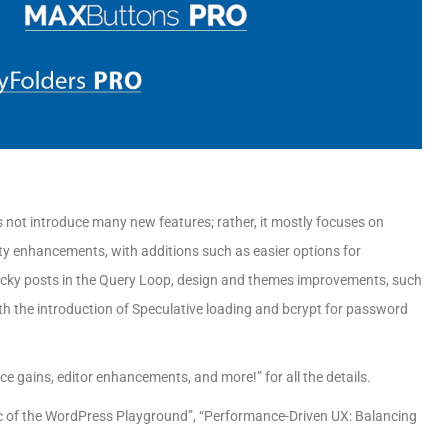
es not introduce many new features; rather, it mostly focuses on
lity enhancements, with additions such as easier options for
sticky posts in the Query Loop, design and themes improvements, such
h the introduction of Speculative loading and bcrypt for password
 gains, editor enhancements, and more!” for all the details.
gic of the WordPress Playground”, “Performance-Driven UX: Balancing