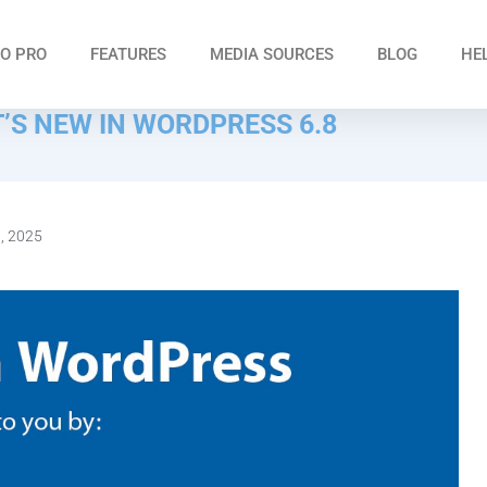
O PRO
FEATURES
MEDIA SOURCES
BLOG
HE
’S NEW IN WORDPRESS 6.8
0, 2025