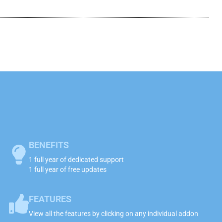
BENEFITS
1 full year of dedicated support
1 full year of free updates
FEATURES
View all the features by clicking on any individual addon