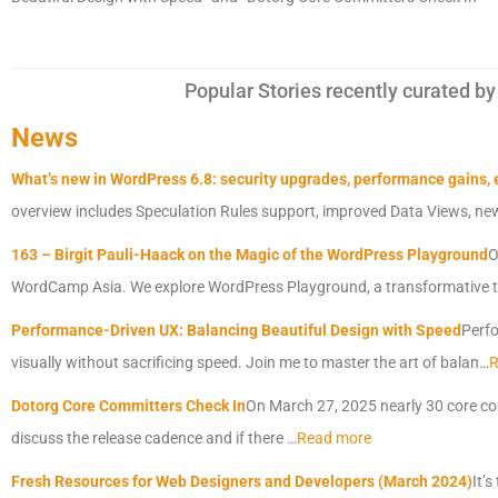
Popular Stories recently curated
News
What’s new in WordPress 6.8: security upgrades, performance gains,
overview includes Speculation Rules support, improved Data Views, n
163 – Birgit Pauli-Haack on the Magic of the WordPress Playground
O
WordCamp Asia. We explore WordPress Playground, a transformative t
Performance-Driven UX: Balancing Beautiful Design with Speed
Perfo
visually without sacrificing speed. Join me to master the art of balan…
R
Dotorg Core Committers Check In
On March 27, 2025 nearly 30 core co
discuss the release cadence and if there …
Read more
Fresh Resources for Web Designers and Developers (March 2024)
It’