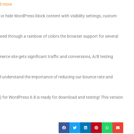
d more
r hide WordPress block content with visibility settings, custom
ed through a rainbow of colors the browser support for several
rce site gets significant traffic and conversions, A/B testing
l understand the importance of reducing our bounce rate and
) for WordPress 6.8 is ready for download and testing! This version