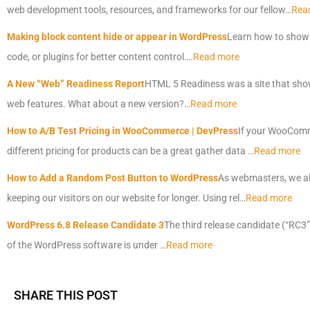
web development tools, resources, and frameworks for our fellow…
Rea
Making block content hide or appear in WordPress
Learn how to show o
code, or plugins for better content control….
Read more
A New “Web” Readiness Report
HTML 5 Readiness was a site that show
web features. What about a new version?…
Read more
How to A/B Test Pricing in WooCommerce | DevPress
If your WooComme
different pricing for products can be a great gather data …
Read more
How to Add a Random Post Button to WordPress
As webmasters, we al
keeping our visitors on our website for longer. Using rel…
Read more
WordPress 6.8 Release Candidate 3
The third release candidate (“RC3”
of the WordPress software is under …
Read more
SHARE THIS POST