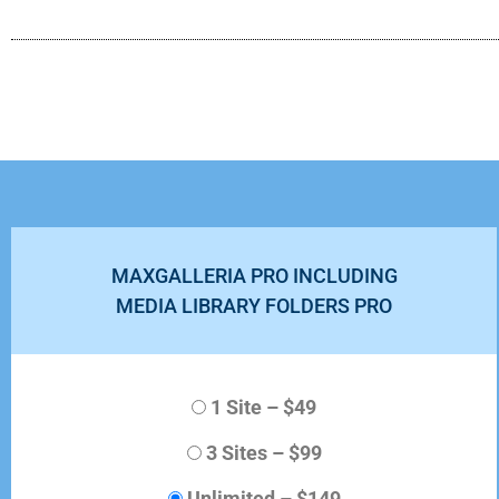
MAXGALLERIA PRO INCLUDING
MEDIA LIBRARY FOLDERS PRO
1 Site
–
$49
3 Sites
–
$99
Unlimited
–
$149