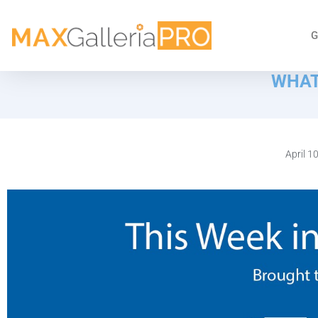
G
WHAT
April 1