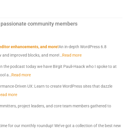
 by passionate community members
 editor enhancements, and more!
An in-depth WordPress 6.8
ew and improved blocks, and more!…
Read more
n the podcast today we have Birgit Pauli-Haack who I spoke to at
ool a…
Read more
rmance-Driven UX: Learn to create WordPress sites that dazzle
ead more
mmitters, project leaders, and core team members gathered to
s time for our monthly roundup! We’ve got a collection of the best new