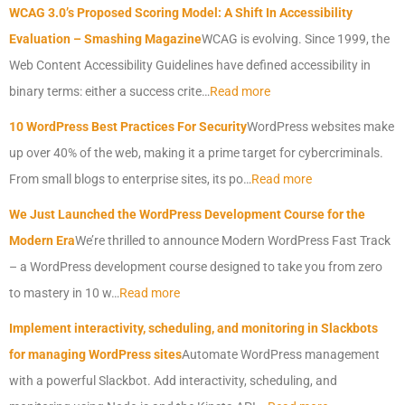
WCAG 3.0’s Proposed Scoring Model: A Shift In Accessibility
Evaluation – Smashing Magazine
WCAG is evolving. Since 1999, the
Web Content Accessibility Guidelines have defined accessibility in
binary terms: either a success crite…
Read more
10 WordPress Best Practices For Security
WordPress websites make
up over 40% of the web, making it a prime target for cybercriminals.
From small blogs to enterprise sites, its po…
Read more
We Just Launched the WordPress Development Course for the
Modern Era
We’re thrilled to announce Modern WordPress Fast Track
– a WordPress development course designed to take you from zero
to mastery in 10 w…
Read more
Implement interactivity, scheduling, and monitoring in Slackbots
for managing WordPress sites
Automate WordPress management
with a powerful Slackbot. Add interactivity, scheduling, and