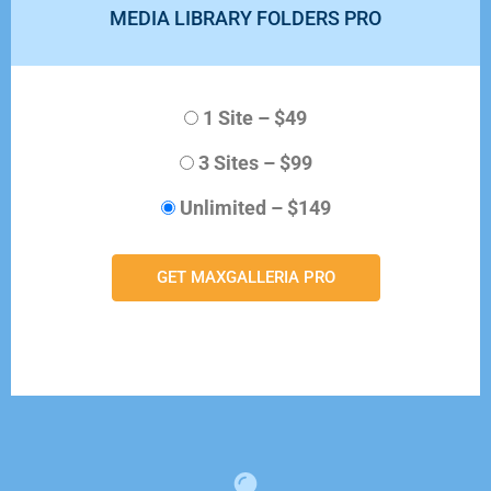
MEDIA LIBRARY FOLDERS PRO
1 Site
–
$49
3 Sites
–
$99
Unlimited
–
$149
GET MAXGALLERIA PRO