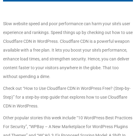
Slow website speed and poor performance can harm your site’s user
experience and rankings. Speed things up by checking out how to use
Cloudflare CDN in WordPress. Cloudflare CDN is a powerful weapon
available with a free plan. It lets you boost your site’s performance,
enhance load times, and strengthen security. Hence, you can deliver
content faster to your visitors anywhere in the globe. That too
without spending a dime.
Check out “How to Use Cloudflare CDN in WordPress Free? (Step-by-
Step)” for a step-by-step guide that explores how to use Cloudflare
CDN in WordPress.
Other popular stories this week include “10 WordPress Best Practices
For Security”, “WPBay – A New Marketplace for WordPress Plugins
and Themes” and “WCAG 3.0’s Proposed Scoring Model: A Shift In