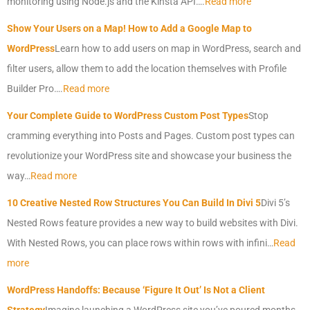
monitoring using Node.js and the Kinsta API….
Read more
Show Your Users on a Map! How to Add a Google Map to
WordPress
Learn how to add users on map in WordPress, search and
filter users, allow them to add the location themselves with Profile
Builder Pro….
Read more
Your Complete Guide to WordPress Custom Post Types
Stop
cramming everything into Posts and Pages. Custom post types can
revolutionize your WordPress site and showcase your business the
way…
Read more
10 Creative Nested Row Structures You Can Build In Divi 5
Divi 5’s
Nested Rows feature provides a new way to build websites with Divi.
With Nested Rows, you can place rows within rows with infini…
Read
more
WordPress Handoffs: Because ‘Figure It Out’ Is Not a Client
Strategy
Imagine launching a WordPress site you’ve poured months