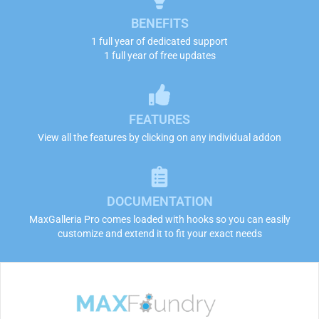
BENEFITS
1 full year of dedicated support
1 full year of free updates
FEATURES
View all the features by clicking on any individual addon
DOCUMENTATION
MaxGalleria Pro comes loaded with hooks so you can easily
customize and extend it to fit your exact needs