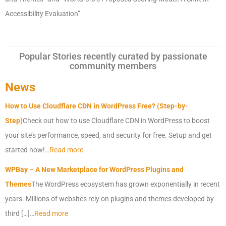
Accessibility Evaluation”
Popular Stories recently curated by passionate
community members
News
How to Use Cloudflare CDN in WordPress Free? (Step-by-
Step)
Check out how to use Cloudflare CDN in WordPress to boost
your site’s performance, speed, and security for free. Setup and get
started now!…
Read more
WPBay – A New Marketplace for WordPress Plugins and
Themes
The WordPress ecosystem has grown exponentially in recent
years. Millions of websites rely on plugins and themes developed by
third […]…
Read more