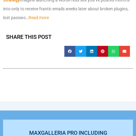
into-only to receive frantic emails weeks later about broken plugins,
lost passwo…
Read more
SHARE THIS POST
MAXGALLERIA PRO INCLUDING