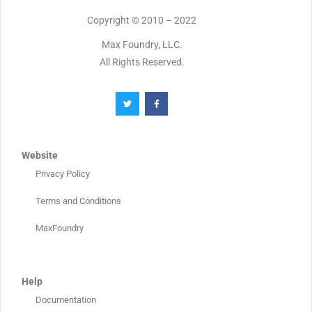
Copyright © 2010 – 2022
Max Foundry, LLC.
All Rights Reserved.
Website
Privacy Policy
Terms and Conditions
MaxFoundry
Help
Documentation