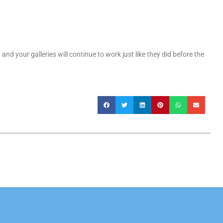
 and your galleries will continue to work just like they did before the