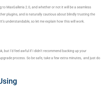
to MaxGalleria 2.0, and whether or not it will be a seamless
r plugins, and is naturally cautious about blindly trusting the
t’s understandable, so let me explain how this will work.
k, but I’d feel awful if I didn’t recommend backing up your
pgrade process. So be safe, take a few extra minutes, and just do
Using