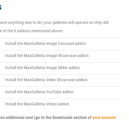
s
ave anything else to do; your galleries will operate as they did
one of the 6 addons mentioned above:
→
Install the MaxGalleria Image Carousel addon
→
Install the MaxGalleria Image Showcase addon
→
Install the MaxGalleria Image Slider addon
→
Install the MaxGalleria Video Showcase addon
→
Install the MaxGalleria YouTube addon
→
Install the MaxGalleria Vimeo addon
no additional cost (go to the Downloads section of
your account