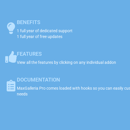
BENEFITS
1 full year of dedicated support
1 full year of free updates
FEATURES
View all the features by clicking on any individual addon
DOCUMENTATION
MaxGalleria Pro comes loaded with hooks so you can easily cust
needs