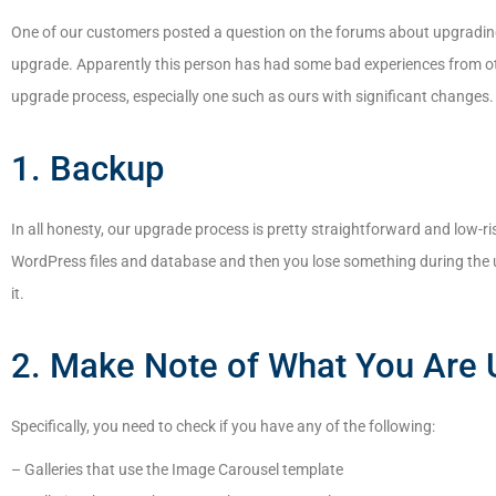
One of our customers posted a question on the forums about upgrading 
upgrade. Apparently this person has had some bad experiences from othe
upgrade process, especially one such as ours with significant changes. I
1. Backup
In all honesty, our upgrade process is pretty straightforward and low-ris
WordPress files and database and then you lose something during the u
it.
2. Make Note of What You Are 
Specifically, you need to check if you have any of the following:
– Galleries that use the Image Carousel template