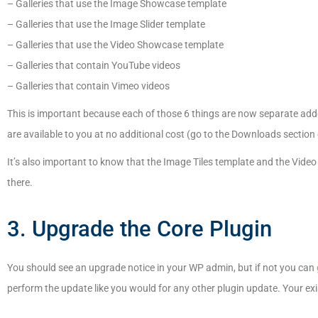
– Galleries that use the Image Showcase template
– Galleries that use the Image Slider template
– Galleries that use the Video Showcase template
– Galleries that contain YouTube videos
– Galleries that contain Vimeo videos
This is important because each of those 6 things are now separate ad
are available to you at no additional cost (go to the Downloads section
It’s also important to know that the Image Tiles template and the Video T
there.
3. Upgrade the Core Plugin
You should see an upgrade notice in your WP admin, but if not you can
perform the update like you would for any other plugin update. Your exis