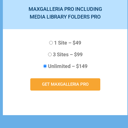
MAXGALLERIA PRO INCLUDING
MEDIA LIBRARY FOLDERS PRO
1 Site
–
$49
3 Sites
–
$99
Unlimited
–
$149
GET MAXGALLERIA PRO