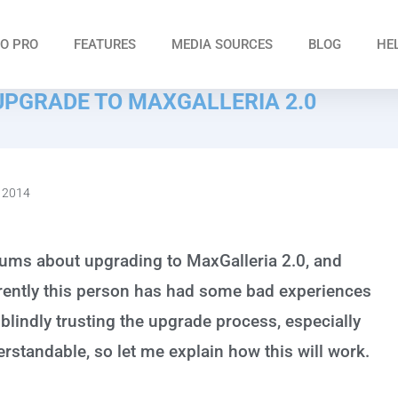
O PRO
FEATURES
MEDIA SOURCES
BLOG
HE
UPGRADE TO MAXGALLERIA 2.0
 2014
rums about upgrading to MaxGalleria 2.0, and
arently this person has had some bad experiences
 blindly trusting the upgrade process, especially
erstandable, so let me explain how this will work.