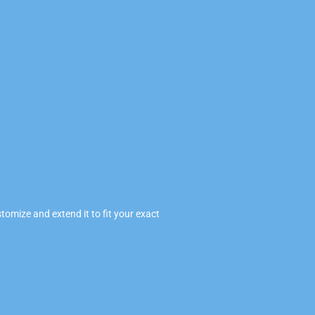
omize and extend it to fit your exact