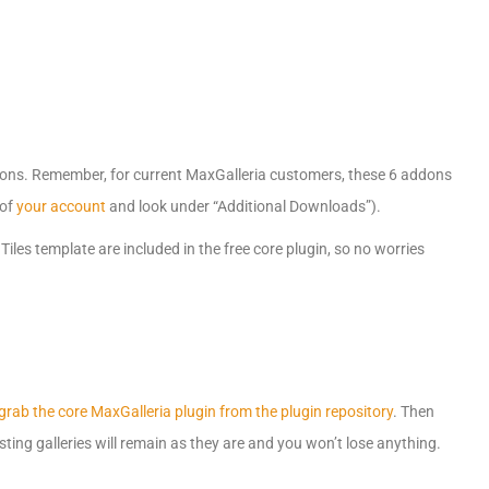
dons. Remember, for current MaxGalleria customers, these 6 addons
 of
your account
and look under “Additional Downloads”).
iles template are included in the free core plugin, so no worries
grab the core MaxGalleria plugin from the plugin repository
. Then
ting galleries will remain as they are and you won’t lose anything.