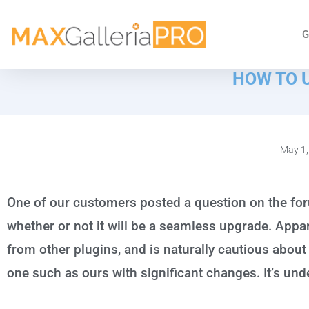
G
HOW TO 
May 1,
One of our customers posted a question on the fo
whether or not it will be a seamless upgrade. App
from other plugins, and is naturally cautious about
one such as ours with significant changes. It’s und