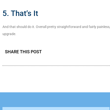
5. That’s It
And that should do it. Overall pretty straightforward and fairly painless,
upgrade.
SHARE THIS POST