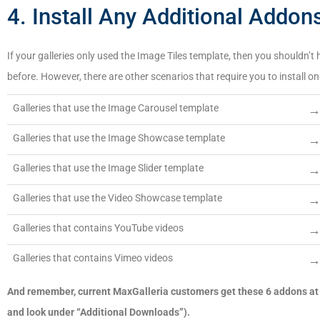
4. Install Any Additional Addon
If your galleries only used the Image Tiles template, then you shouldn’t h
before. However, there are other scenarios that require you to install 
Galleries that use the Image Carousel template
Galleries that use the Image Showcase template
Galleries that use the Image Slider template
Galleries that use the Video Showcase template
Galleries that contains YouTube videos
Galleries that contains Vimeo videos
And remember, current MaxGalleria customers get these 6 addons at 
and look under “Additional Downloads”).