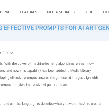
O PRO
FEATURES
MEDIA SOURCES
BLOG
HE
NG EFFECTIVE PROMPTS FOR AI ART GE
 7, 2023
als. With the power of machine learning algorithms, we can now
rs, and now this capability has been added to Media Library
loping effective prompts ensures the generated images align with
e prompts that yield impressive AI-generated art.
clear and concise language to describe what you want the AI to create.