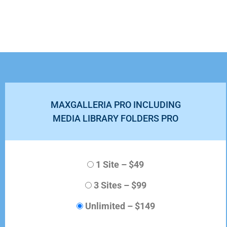
MAXGALLERIA PRO INCLUDING
MEDIA LIBRARY FOLDERS PRO
1 Site
–
$49
3 Sites
–
$99
Unlimited
–
$149