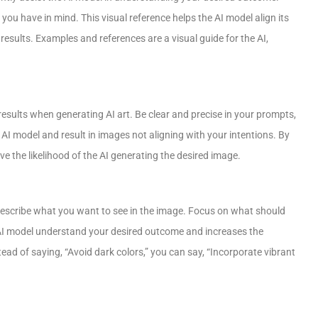
ou have in mind. This visual reference helps the AI model align its
results. Examples and references are a visual guide for the AI,
ults when generating AI art. Be clear and precise in your prompts,
I model and result in images not aligning with your intentions. By
 the likelihood of the AI generating the desired image.
 describe what you want to see in the image. Focus on what should
 AI model understand your desired outcome and increases the
ad of saying, “Avoid dark colors,” you can say, “Incorporate vibrant