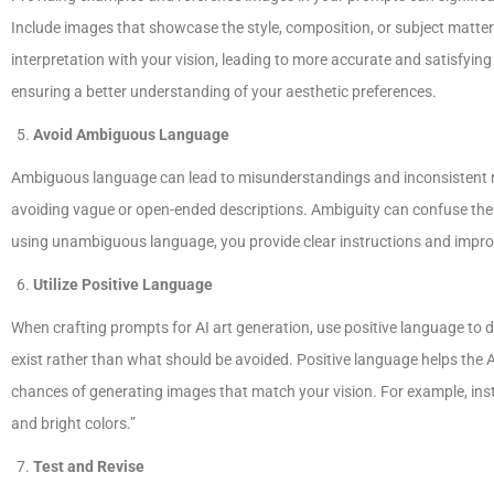
Include images that showcase the style, composition, or subject matter y
interpretation with your vision, leading to more accurate and satisfying 
ensuring a better understanding of your aesthetic preferences.
Avoid Ambiguous Language
Ambiguous language can lead to misunderstandings and inconsistent res
avoiding vague or open-ended descriptions. Ambiguity can confuse the A
using unambiguous language, you provide clear instructions and improve
Utilize Positive Language
When crafting prompts for AI art generation, use positive language to
exist rather than what should be avoided. Positive language helps the
chances of generating images that match your vision. For example, inste
and bright colors.”
Test and Revise