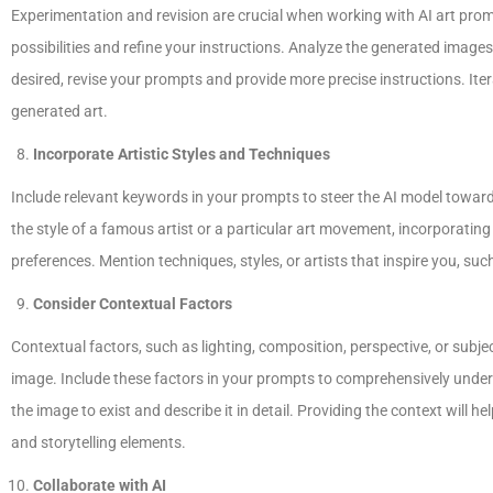
Experimentation and revision are crucial when working with AI art promp
possibilities and refine your instructions. Analyze the generated image
desired, revise your prompts and provide more precise instructions. Iter
generated art.
Incorporate Artistic Styles and Techniques
Include relevant keywords in your prompts to steer the AI model toward 
the style of a famous artist or a particular art movement, incorporating 
preferences. Mention techniques, styles, or artists that inspire you, such
Consider Contextual Factors
Contextual factors, such as lighting, composition, perspective, or subjec
image. Include these factors in your prompts to comprehensively unders
the image to exist and describe it in detail. Providing the context will
and storytelling elements.
Collaborate with AI