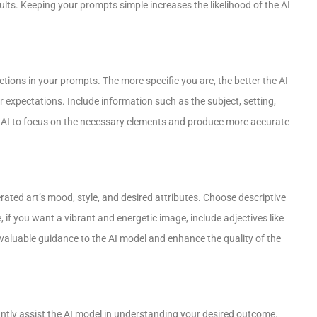
ults. Keeping your prompts simple increases the likelihood of the AI
ctions in your prompts. The more specific you are, the better the AI
 expectations. Include information such as the subject, setting,
the AI to focus on the necessary elements and produce more accurate
ated art’s mood, style, and desired attributes. Choose descriptive
if you want a vibrant and energetic image, include adjectives like
de valuable guidance to the AI model and enhance the quality of the
ntly assist the AI model in understanding your desired outcome.