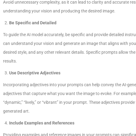
Avoid unnecessary complexity, as it can lead to clarity and accurate res
understanding your vision and producing the desired image.
Be Specific and Detailed
To guide the AI model accurately, be specific and provide detailed instru
can understand your vision and generate an image that aligns with your
desired style, and any other relevant details. Specific prompts allow 
results.
Use Descriptive Adjectives
Incorporating adjectives into your prompts can help convey the AI-gener
adjectives that capture what you want the image to evoke. For example, 
“dynamic,” “lively,” or “vibrant” in your prompt. These adjectives provi
generated art.
Include Examples and References
Providing examples and reference images in your prompts can significa