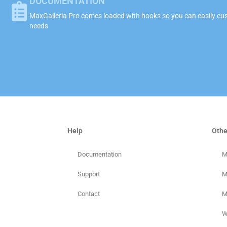
DOCUMENTATION
MaxGalleria Pro comes loaded with hooks so you can easily cust
needs
Help
Othe
Documentation
M
Support
M
Contact
M
W