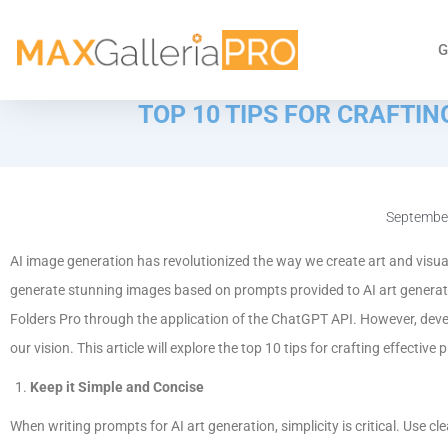
G
TOP 10 TIPS FOR CRAFTI
September
AI image generation has revolutionized the way we create art and visu
generate stunning images based on prompts provided to AI art generato
Folders Pro through the application of the ChatGPT API. However, deve
our vision. This article will explore the top 10 tips for crafting effectiv
Keep it Simple and Concise
When writing prompts for AI art generation, simplicity is critical. Use 