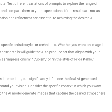
ts. Test different variations of prompts to explore the range of
s and compare them to your expectations. If the results are not as
ation and refinement are essential to achieving the desired AI-
specific artistic styles or techniques. Whether you want an image in
these details will guide the AI to produce art that aligns with your
 as “impressionism,” “Cubism,” or “in the style of Frida Kahlo.”
t interactions, can significantly influence the final AI-generated
tand your vision. Consider the specific context in which you want
 help the AI model generate images that capture the desired atmosphere