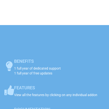
BENEFITS
1 full year of dedicated support
1 full year of free updates
FEATURES
View all the features by clicking on any individual addon