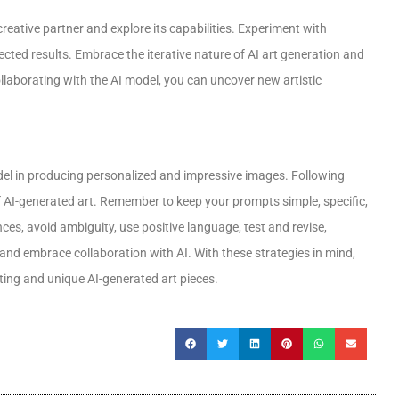
creative partner and explore its capabilities. Experiment with
cted results. Embrace the iterative nature of AI art generation and
ollaborating with the AI model, you can uncover new artistic
odel in producing personalized and impressive images. Following
f AI-generated art. Remember to keep your prompts simple, specific,
nces, avoid ambiguity, use positive language, test and revise,
 and embrace collaboration with AI. With these strategies in mind,
ating and unique AI-generated art pieces.