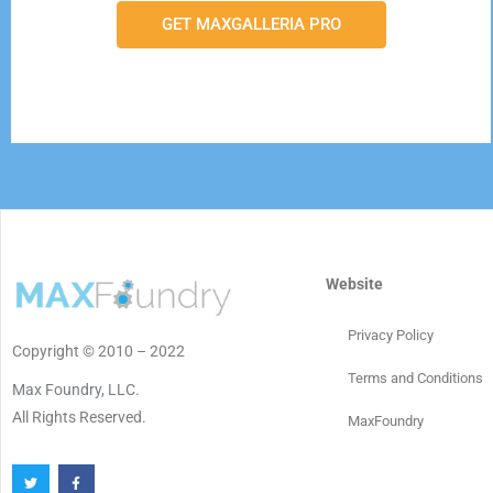
GET MAXGALLERIA PRO
Website
Privacy Policy
Copyright © 2010 – 2022
Terms and Conditions
Max Foundry, LLC.
All Rights Reserved.
MaxFoundry