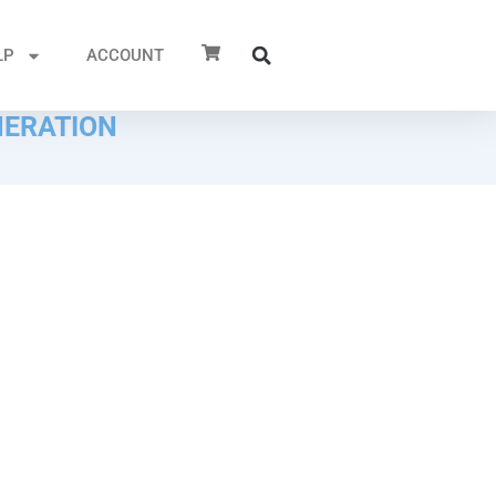
LP
ACCOUNT
NERATION