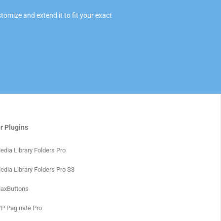
omize and extend it to fit your exact
r Plugins
edia Library Folders Pro
edia Library Folders Pro S3
axButtons
P Paginate Pro