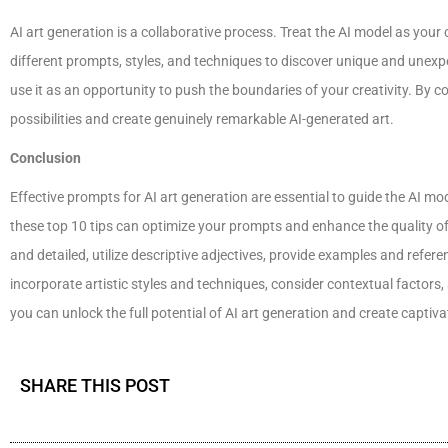
AI art generation is a collaborative process. Treat the AI model as your 
different prompts, styles, and techniques to discover unique and unexpe
use it as an opportunity to push the boundaries of your creativity. By c
possibilities and create genuinely remarkable AI-generated art.
Conclusion
Effective prompts for AI art generation are essential to guide the AI m
these top 10 tips can optimize your prompts and enhance the quality o
and detailed, utilize descriptive adjectives, provide examples and refere
incorporate artistic styles and techniques, consider contextual factors,
you can unlock the full potential of AI art generation and create captiv
SHARE THIS POST