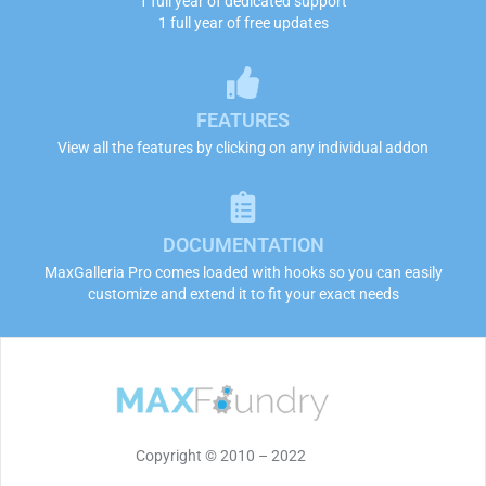
1 full year of dedicated support
1 full year of free updates
FEATURES
View all the features by clicking on any individual addon
DOCUMENTATION
MaxGalleria Pro comes loaded with hooks so you can easily
customize and extend it to fit your exact needs
Copyright © 2010 – 2022