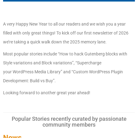
A very Happy New Year to all our readers and we wish you a year
filled with only great things! To kick off our first newsletter of 2026
we’re taking a quick walk down the 2025 memory lane.
Most popular stories include “How to hack Gutenberg blocks with
Style variations and Block variations”, “Supercharge
your
WordPress
Media Library” and “Custom
WordPress
Plugin
Development: Build vs Buy”.
Looking forward to another great year ahead!
Popular Stories recently curated by passionate
community members
News