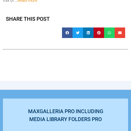
mix of …
Read more
SHARE THIS POST
MAXGALLERIA PRO INCLUDING
MEDIA LIBRARY FOLDERS PRO