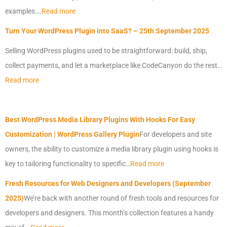
examples….
Read more
Turn Your
WordPress
Plugin into SaaS? – 25th September 2025
Selling
WordPress
plugins used to be straightforward: build, ship,
collect payments, and let a marketplace like CodeCanyon do the rest…
Read more
Best
WordPress
Media Library Plugins With Hooks For Easy
Customization |
WordPress
Gallery Plugin
For developers and site
owners, the ability to customize a media library plugin using hooks is
key to tailoring functionality to specific…
Read more
Fresh Resources for Web Designers and Developers (September
2025)
We’re back with another round of fresh tools and resources for
developers and designers. This month’s collection features a handy