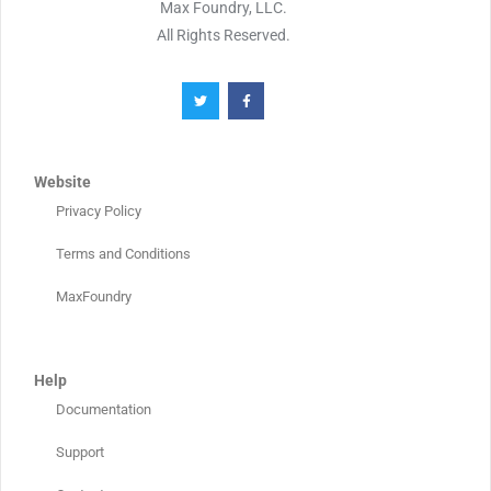
Max Foundry, LLC.
All Rights Reserved.
Website
Privacy Policy
Terms and Conditions
MaxFoundry
Help
Documentation
Support