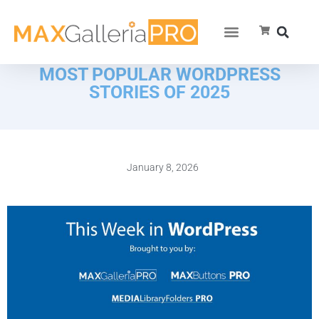
MOST POPULAR WORDPRESS
STORIES OF 2025
January 8, 2026