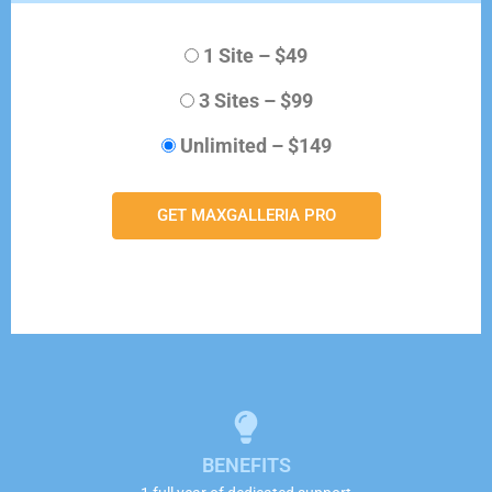
1 Site
–
$49
3 Sites
–
$99
Unlimited
–
$149
GET MAXGALLERIA PRO
BENEFITS