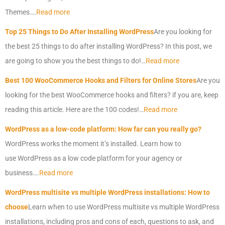
Themes….
Read more
Top 25 Things to Do After Installing
WordPress
Are you looking for
the best 25 things to do after installing
WordPress
? In this post, we
are going to show you the best things to do!…
Read more
Best 100 WooCommerce Hooks and Filters for Online Stores
Are you
looking for the best WooCommerce hooks and filters? if you are, keep
reading this article. Here are the 100 codes!…
Read more
WordPress
as a low-code platform: How far can you really go?
WordPress
works the moment it’s installed. Learn how to
use
WordPress
as a low code platform for your agency or
business….
Read more
WordPress
multisite vs multiple
WordPress
installations: How to
choose
Learn when to use
WordPress
multisite vs multiple
WordPress
installations, including pros and cons of each, questions to ask, and