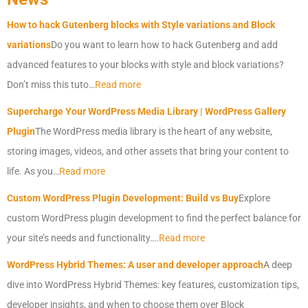
How to hack Gutenberg blocks with Style variations and Block
variations
Do you want to learn how to hack Gutenberg and add
advanced features to your blocks with style and block variations?
Don’t miss this tuto…
Read more
Supercharge Your
WordPress
Media Library |
WordPress
Gallery
Plugin
The
WordPress
media library is the heart of any website,
storing images, videos, and other assets that bring your content to
life. As you…
Read more
Custom
WordPress
Plugin Development: Build vs Buy
Explore
custom
WordPress
plugin development to find the perfect balance for
your site’s needs and functionality….
Read more
WordPress
Hybrid Themes: A user and developer approach
A deep
dive into
WordPress
Hybrid Themes: key features, customization tips,
developer insights, and when to choose them over Block