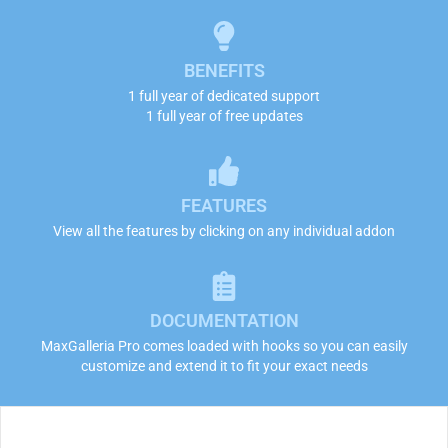
BENEFITS
1 full year of dedicated support
1 full year of free updates
FEATURES
View all the features by clicking on any individual addon
DOCUMENTATION
MaxGalleria Pro comes loaded with hooks so you can easily
customize and extend it to fit your exact needs