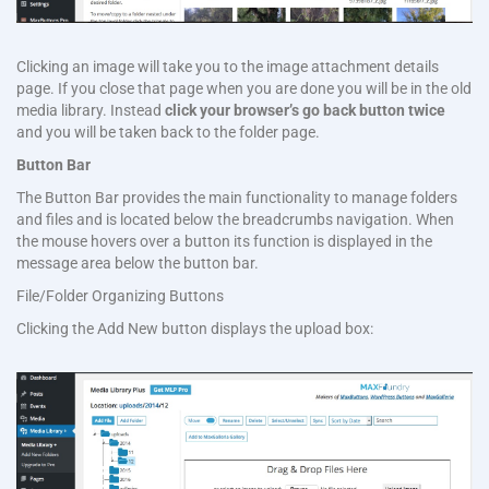
Clicking an image will take you to the image attachment details
page. If you close that page when you are done you will be in the old
media library. Instead
click your browser’s
go back button
twice
and you will be taken back to the folder page.
Button Bar
The Button Bar provides the main functionality to manage folders
and files and is located below the breadcrumbs navigation. When
the mouse hovers over a button its function is displayed in the
message area below the button bar.
File/Folder Organizing Buttons
Clicking the Add New button displays the upload box: