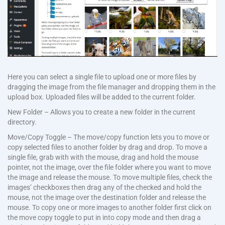
Here you can select a single file to upload one or more files by
dragging the image from the file manager and dropping them in the
upload box. Uploaded files will be added to the current folder.
New Folder – Allows you to create a new folder in the current
directory.
Move/Copy Toggle – The move/copy function lets you to move or
copy selected files to another folder by drag and drop. To move a
single file, grab with with the mouse, drag and hold the mouse
pointer, not the image, over the file folder where you want to move
the image and release the mouse. To move multiple files, check the
images’ checkboxes then drag any of the checked and hold the
mouse, not the image over the destination folder and release the
mouse. To copy one or more images to another folder first click on
the move copy toggle to put in into copy mode and then drag a