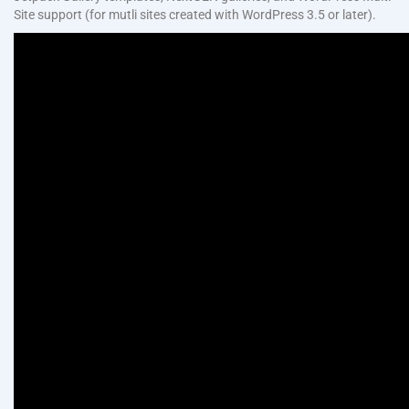
Site support (for mutli sites created with WordPress 3.5 or later).