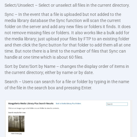
Select/Unselect – Select or unselect all files in the current directory.
Sync – In the event that a file is uploaded but not added to the
media library database the Sync function will scan the current
folder on the server and add any new files or folders it finds. It does
not remove missing files or folders. It also works like a bulk add for
the media library; just upload your files by FTP to an existing folder
and then click the Sync button for that folder to add them all at one
time. But note there is a limit to the number of files that Sync can
handle at one time which is about 60 files.
Sort by Date/Sort by Name – changes the display order of items in
the current directory; either by name or by date.
Search – Users can search for a file or folder by typing in the name
of the file in the search box and pressing Enter.