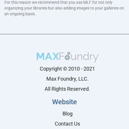
For this reason we recommend that you use MLF for not only
organizing your libraries but also adding images to your galleries on
an ongoing basis.
Copyright © 2010 - 2021
Max Foundry, LLC.
All Rights Reserved.
Website
Blog
Contact Us