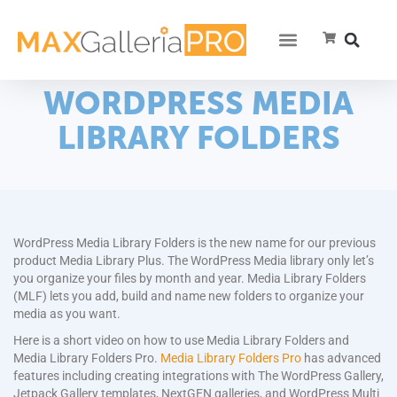
WORDPRESS MEDIA
LIBRARY FOLDERS
WordPress Media Library Folders is the new name for our previous
product Media Library Plus. The WordPress Media library only let’s
you organize your files by month and year. Media Library Folders
(MLF) lets you add, build and name new folders to organize your
media as you want.
Here is a short video on how to use Media Library Folders and
Media Library Folders Pro.
Media Library Folders Pro
has advanced
features including creating integrations with The WordPress Gallery,
Jetpack Gallery templates, NextGEN galleries, and WordPress Multi