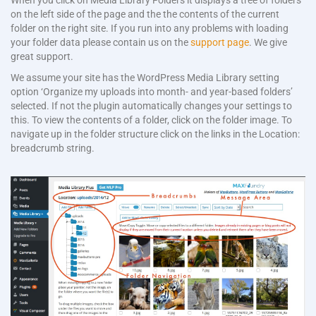
When you click on Media Library Folders it displays a tree of folders
on the left side of the page and the the contents of the current
folder on the right site. If you run into any problems with loading
your folder data please contain us on the
support page
. We give
great support.
We assume your site has the WordPress Media Library setting
option ‘Organize my uploads into month- and year-based folders’
selected. If not the plugin automatically changes your settings to
this. To view the contents of a folder, click on the folder image. To
navigate up in the folder structure click on the links in the Location:
breadcrumb string.