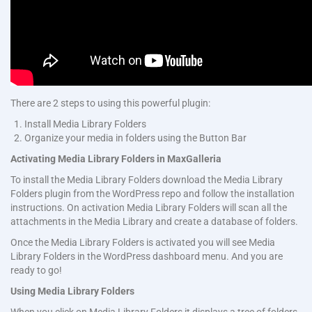
There are 2 steps to using this powerful plugin:
Install Media Library Folders
Organize your media in folders using the Button Bar
Activating Media Library Folders in MaxGalleria
To install the Media Library Folders download the Media Library
Folders plugin from the WordPress repo and follow the installation
instructions. On activation Media Library Folders will scan all the
attachments in the Media Library and create a database of folders.
Once the Media Library Folders is activated you will see Media
Library Folders in the WordPress dashboard menu. And you are
ready to go!
Using Media Library Folders