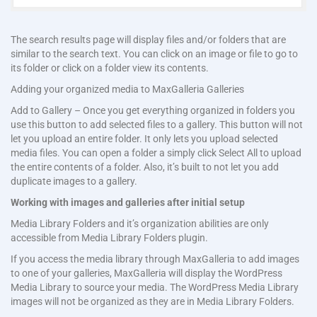
The search results page will display files and/or folders that are
similar to the search text. You can click on an image or file to go to
its folder or click on a folder view its contents.
Adding your organized media to MaxGalleria Galleries
Add to Gallery – Once you get everything organized in folders you
use this button to add selected files to a gallery. This button will not
let you upload an entire folder. It only lets you upload selected
media files. You can open a folder a simply click Select All to upload
the entire contents of a folder. Also, it’s built to not let you add
duplicate images to a gallery.
Working with images and galleries after initial setup
Media Library Folders and it’s organization abilities are only
accessible from Media Library Folders plugin.
If you access the media library through MaxGalleria to add images
to one of your galleries, MaxGalleria will display the WordPress
Media Library to source your media. The WordPress Media Library
images will not be organized as they are in Media Library Folders.