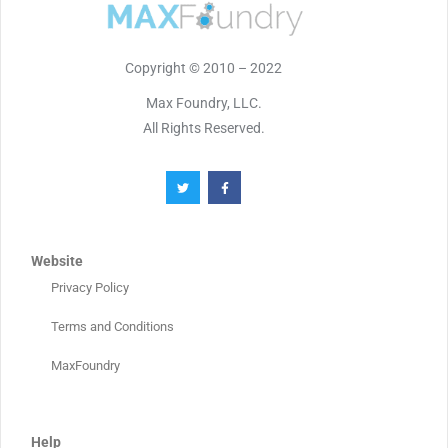
Copyright © 2010 – 2022
Max Foundry, LLC.
All Rights Reserved.
Website
Privacy Policy
Terms and Conditions
MaxFoundry
Help