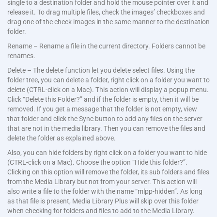
single to a destination folder and hold the mouse pointer over it and
release it. To drag multiple files, check the images’ checkboxes and
drag one of the check images in the same manner to the destination
folder.
Rename – Rename a file in the current directory. Folders cannot be
renames.
Delete – The delete function let you delete select files. Using the
folder tree, you can delete a folder, right click on a folder you want to
delete (CTRL-click on a Mac). This action will display a popup menu.
Click “Delete this Folder?” and if the folder is empty, then it will be
removed. If you get a message that the folder is not empty, view
that folder and click the Sync button to add any files on the server
that are not in the media library. Then you can remove the files and
delete the folder as explained above.
Also, you can hide folders by right click on a folder you want to hide
(CTRL-click on a Mac). Choose the option “Hide this folder?”.
Clicking on this option will remove the folder, its sub folders and files
from the Media Library but not from your server. This action will
also write a file to the folder with the name “mlpp-hidden”. As long
as that file is present, Media Library Plus will skip over this folder
when checking for folders and files to add to the Media Library.