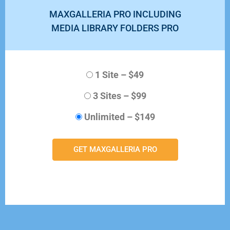
MAXGALLERIA PRO INCLUDING
MEDIA LIBRARY FOLDERS PRO
1 Site
–
$49
3 Sites
–
$99
Unlimited
–
$149
GET MAXGALLERIA PRO