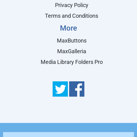
Privacy Policy
Terms and Conditions
More
MaxButtons
MaxGalleria
Media Library Folders Pro