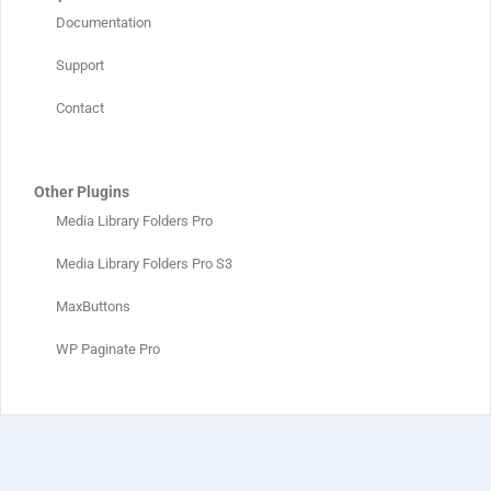
Documentation
Support
Contact
Other Plugins
Media Library Folders Pro
Media Library Folders Pro S3
MaxButtons
WP Paginate Pro