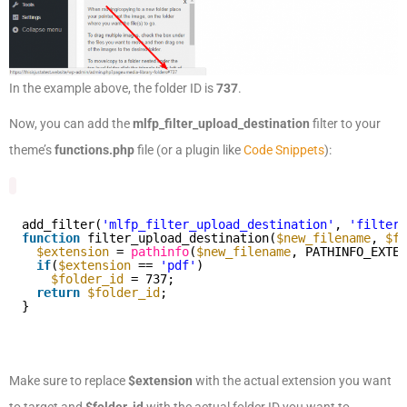
In the example above, the folder ID is
737
.
Now, you can add the
mlfp_filter_upload_destination
filter to your
theme’s
functions.php
file (or a plugin like
Code Snippets
):
add_filter(
'mlfp_filter_upload_destination'
, 
'filter_
function
filter_upload_destination(
$new_filename
, 
$fo
$extension
= 
pathinfo
(
$new_filename
, PATHINFO_EXTEN
if
(
$extension
== 
'pdf'
)
$folder_id
= 737;
return
$folder_id
;
}
Make sure to replace
$extension
with the actual extension you want