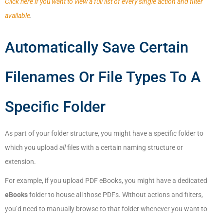
Click here if you want to view a full list of every single action and filter
available
.
Automatically Save Certain
Filenames Or File Types To A
Specific Folder
As part of your folder structure, you might have a specific folder to
which you upload
all
files with a certain naming structure or
extension.
For example, if you upload PDF eBooks, you might have a dedicated
eBooks
folder to house all those PDFs. Without actions and filters,
you’d need to manually browse to that folder whenever you want to