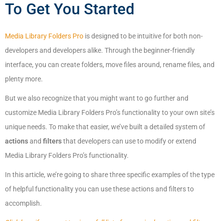
To Get You Started
Media Library Folders Pro
is designed to be intuitive for both non-
developers and developers alike. Through the beginner-friendly
interface, you can create folders, move files around, rename files, and
plenty more.
But we also recognize that you might want to go further and
customize Media Library Folders Pro’s functionality to your own site’s
unique needs. To make that easier, we’ve built a detailed system of
actions
and
filters
that developers can use to modify or extend
Media Library Folders Pro’s functionality.
In this article, we’re going to share three specific examples of the type
of helpful functionality you can use these actions and filters to
accomplish.