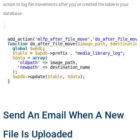
action to log file movements after you’ve created the table in your
database:
add_action(
'mlfp_after_file_move'
,
'do_after_file_move
function
do_after_file_move(
$image_path
, 
$destination
global
$wpdb
;
$table
= 
$wpdb
->prefix . 
"media_library_log"
;
$data
= 
array
(
'oldpath'
=> image_path,
'newpath'
=> destination_name
);
$wpdb
->update(
$table
, 
$data
);
}
Send An Email When A New
File Is Uploaded