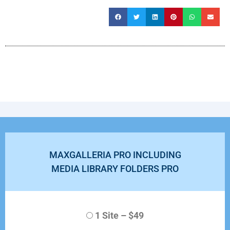
MAXGALLERIA PRO INCLUDING
MEDIA LIBRARY FOLDERS PRO
1 Site
–
$49