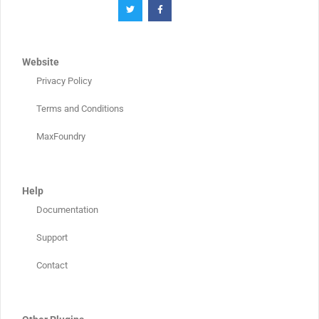
Website
Privacy Policy
Terms and Conditions
MaxFoundry
Help
Documentation
Support
Contact