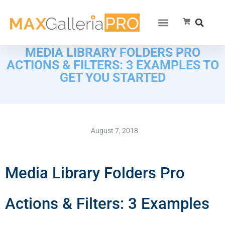
MEDIA LIBRARY FOLDERS PRO
ACTIONS & FILTERS: 3 EXAMPLES TO
GET YOU STARTED
August 7, 2018
Media Library Folders Pro
Actions & Filters: 3 Examples