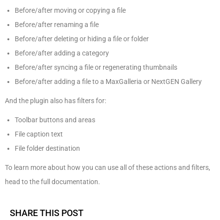
Before/after moving or copying a file
Before/after renaming a file
Before/after deleting or hiding a file or folder
Before/after adding a category
Before/after syncing a file or regenerating thumbnails
Before/after adding a file to a MaxGalleria or NextGEN Gallery
And the plugin also has filters for:
Toolbar buttons and areas
File caption text
File folder destination
To learn more about how you can use all of these actions and filters,
head to the full documentation.
SHARE THIS POST