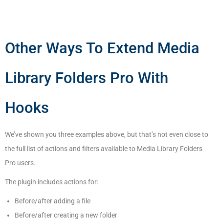
Other Ways To Extend Media
Library Folders Pro With
Hooks
We’ve shown you three examples above, but that’s not even close to
the full list of actions and filters available to Media Library Folders
Pro users.
The plugin includes actions for:
Before/after adding a file
Before/after creating a new folder