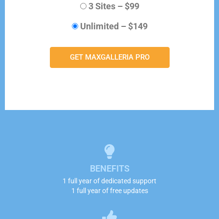
3 Sites
–
$99
Unlimited
–
$149
GET MAXGALLERIA PRO
BENEFITS
1 full year of dedicated support
1 full year of free updates