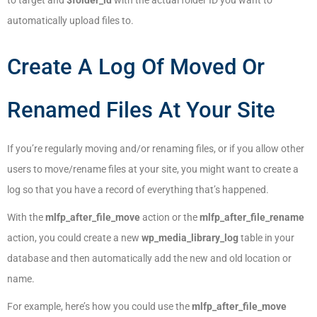
to target and
$folder_id
with the actual folder ID you want to
automatically upload files to.
Create A Log Of Moved Or
Renamed Files At Your Site
If you’re regularly moving and/or renaming files, or if you allow other
users to move/rename files at your site, you might want to create a
log so that you have a record of everything that’s happened.
With the
mlfp_after_file_move
action or the
mlfp_after_file_rename
action, you could create a new
wp_media_library_log
table in your
database and then automatically add the new and old location or
name.
For example, here’s how you could use the
mlfp_after_file_move