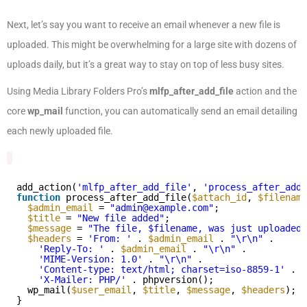
Next, let’s say you want to receive an email whenever a new file is
uploaded. This might be overwhelming for a large site with dozens of
uploads daily, but it’s a great way to stay on top of less busy sites.
Using Media Library Folders Pro’s
mlfp_after_add_file
action and the
core
wp_mail
function, you can automatically send an email detailing
each newly uploaded file.
add_action(
'mlfp_after_add_file'
, 
'process_after_add_
function
process_after_add_file(
$attach_id
, 
$filename
$admin_email
= 
"admin@example.com"
;
$title
= 
"New file added"
;
$message
= 
"The file, $filename, was just uploaded.
$headers
= 
'From: '
. 
$admin_email
. 
"\r\n"
.
'Reply-To: '
. 
$admin_email
. 
"\r\n"
.
'MIME-Version: 1.0'
. 
"\r\n"
.
'Content-type: text/html; charset=iso-8859-1'
. 
"
'X-Mailer: PHP/'
. phpversion();
wp_mail(
$user_email
, 
$title
, 
$message
, 
$headers
);
}