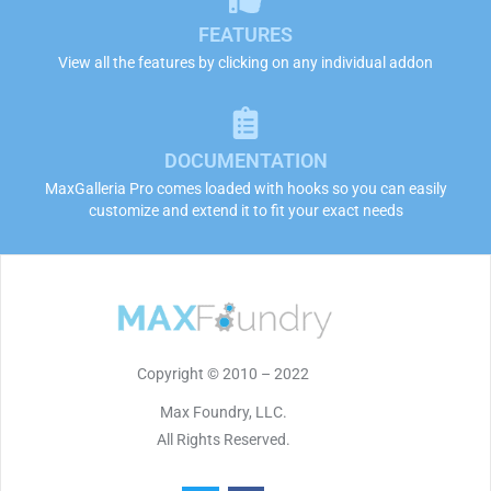
FEATURES
View all the features by clicking on any individual addon
DOCUMENTATION
MaxGalleria Pro comes loaded with hooks so you can easily
customize and extend it to fit your exact needs
Copyright © 2010 – 2022
Max Foundry, LLC.
All Rights Reserved.