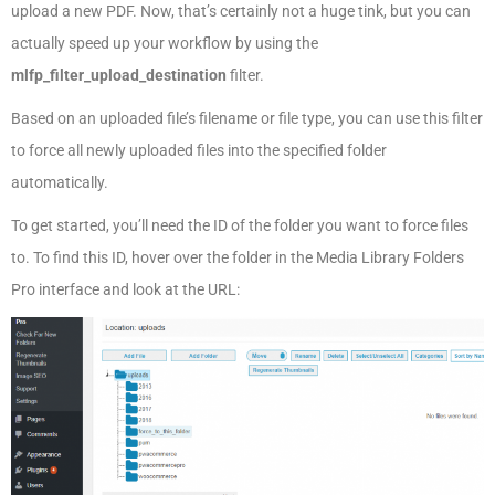
upload a new PDF. Now, that’s certainly not a huge tink, but you can
actually speed up your workflow by using the
mlfp_filter_upload_destination
filter.
Based on an uploaded file’s filename or file type, you can use this filter
to force all newly uploaded files into the specified folder
automatically.
To get started, you’ll need the ID of the folder you want to force files
to. To find this ID, hover over the folder in the Media Library Folders
Pro interface and look at the URL: