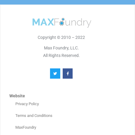
Copyright © 2010 – 2022
Max Foundry, LLC.
All Rights Reserved.
Website
Privacy Policy
Terms and Conditions
MaxFoundry