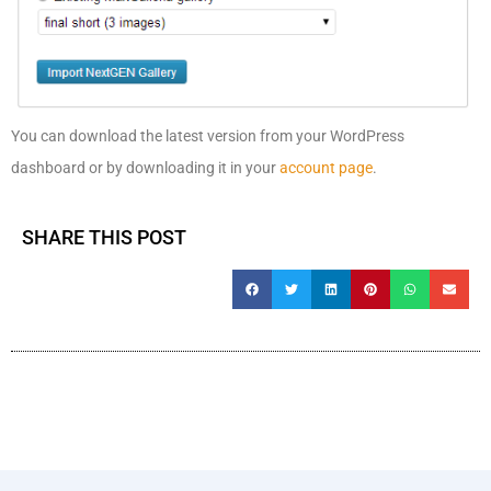
You can download the latest version from your WordPress
dashboard or by downloading it in your
account page
.
SHARE THIS POST