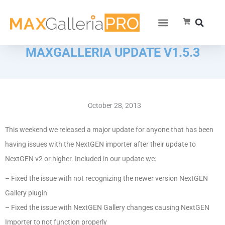
MAXGALLERIA UPDATE V1.5.3
October 28, 2013
This weekend we released a major update for anyone that has been
having issues with the NextGEN importer after their update to
NextGEN v2 or higher. Included in our update we:
– Fixed the issue with not recognizing the newer version NextGEN
Gallery plugin
– Fixed the issue with NextGEN Gallery changes causing NextGEN
Importer to not function properly