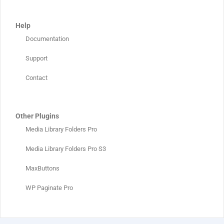
Help
Documentation
Support
Contact
Other Plugins
Media Library Folders Pro
Media Library Folders Pro S3
MaxButtons
WP Paginate Pro