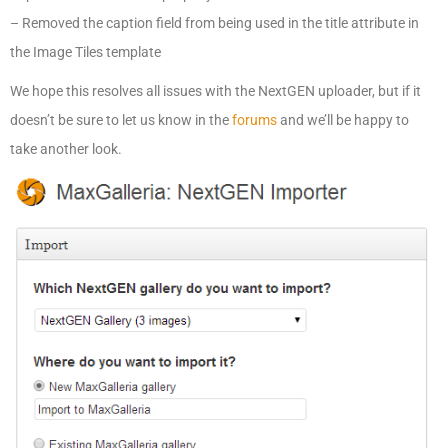
– Removed the caption field from being used in the title attribute in
the Image Tiles template
We hope this resolves all issues with the NextGEN uploader, but if it
doesn’t be sure to let us know in the
forums
and we’ll be happy to
take another look.