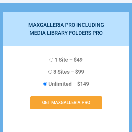
MAXGALLERIA PRO INCLUDING
MEDIA LIBRARY FOLDERS PRO
1 Site
–
$49
3 Sites
–
$99
Unlimited
–
$149
GET MAXGALLERIA PRO