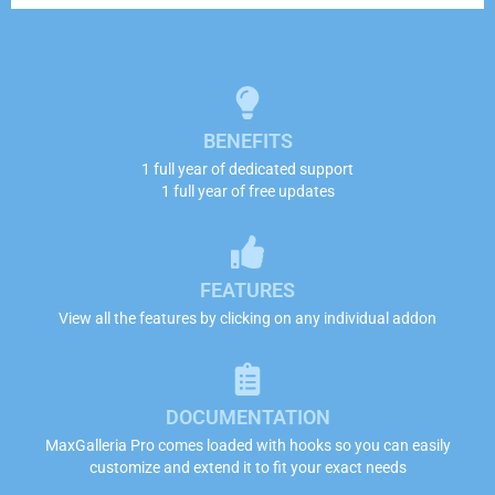
BENEFITS
1 full year of dedicated support
1 full year of free updates
FEATURES
View all the features by clicking on any individual addon
DOCUMENTATION
MaxGalleria Pro comes loaded with hooks so you can easily
customize and extend it to fit your exact needs