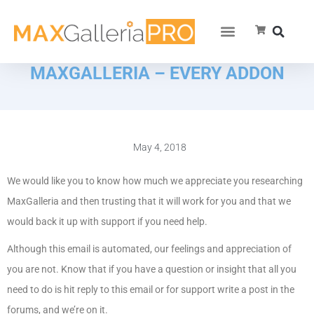
MAXGALLERIA – EVERY ADDON
May 4, 2018
We would like you to know how much we appreciate you researching
MaxGalleria and then trusting that it will work for you and that we
would back it up with support if you need help.
Although this email is automated, our feelings and appreciation of
you are not. Know that if you have a question or insight that all you
need to do is hit reply to this email or for support write a post in the
forums, and we’re on it.