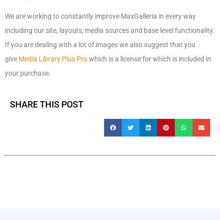
We are working to constantly improve MaxGalleria in every way
including our site, layouts, media sources and base level functionality.
If you are dealing with a lot of images we also suggest that you
give
Media Library Plus Pro
which is a license for which is included in
your purchase.
SHARE THIS POST