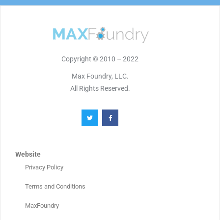
Copyright © 2010 – 2022
Max Foundry, LLC.
All Rights Reserved.
Website
Privacy Policy
Terms and Conditions
MaxFoundry