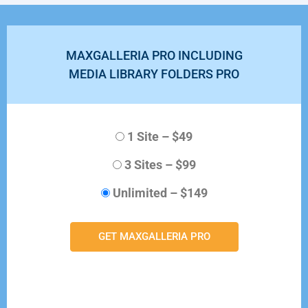
MAXGALLERIA PRO INCLUDING
MEDIA LIBRARY FOLDERS PRO
1 Site
–
$49
3 Sites
–
$99
Unlimited
–
$149
GET MAXGALLERIA PRO