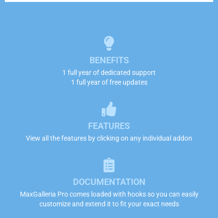
BENEFITS
1 full year of dedicated support
1 full year of free updates
FEATURES
View all the features by clicking on any individual addon
DOCUMENTATION
MaxGalleria Pro comes loaded with hooks so you can easily
customize and extend it to fit your exact needs