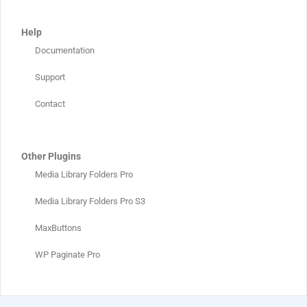
Help
Documentation
Support
Contact
Other Plugins
Media Library Folders Pro
Media Library Folders Pro S3
MaxButtons
WP Paginate Pro