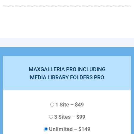
MAXGALLERIA PRO INCLUDING
MEDIA LIBRARY FOLDERS PRO
1 Site
–
$49
3 Sites
–
$99
Unlimited
–
$149