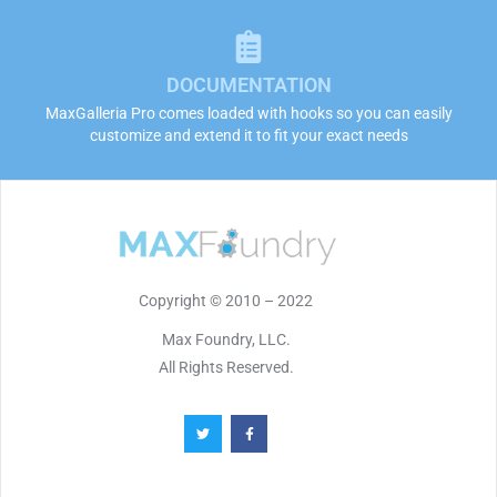
DOCUMENTATION
MaxGalleria Pro comes loaded with hooks so you can easily
customize and extend it to fit your exact needs
Copyright © 2010 – 2022
Max Foundry, LLC.
All Rights Reserved.