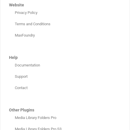
Website
Privacy Policy
Terms and Conditions
MaxFoundry
Help
Documentation
Support
Contact
Other Plugins
Media Library Folders Pro
Media Library Folders Pro S3