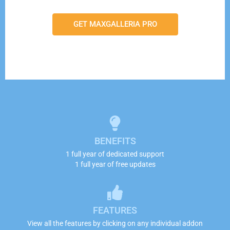
GET MAXGALLERIA PRO
BENEFITS
1 full year of dedicated support
1 full year of free updates
FEATURES
View all the features by clicking on any individual addon