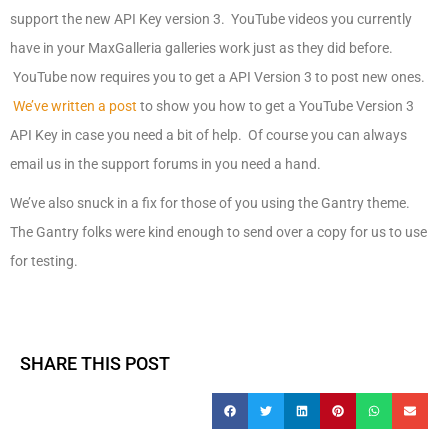
support the new API Key version 3. YouTube videos you currently
have in your MaxGalleria galleries work just as they did before.
YouTube now requires you to get a API Version 3 to post new ones.
We’ve written a post
to show you how to get a YouTube Version 3
API Key in case you need a bit of help. Of course you can always
email us in the support forums in you need a hand.
We’ve also snuck in a fix for those of you using the Gantry theme.
The Gantry folks were kind enough to send over a copy for us to use
for testing.
SHARE THIS POST