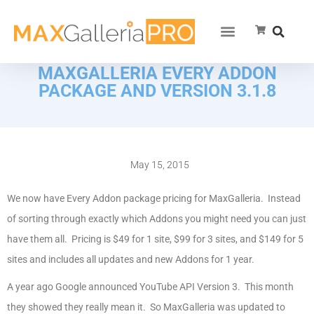
MAXGALLERIA EVERY ADDON
PACKAGE AND VERSION 3.1.8
May 15, 2015
We now have Every Addon package pricing for MaxGalleria. Instead
of sorting through exactly which Addons you might need you can just
have them all. Pricing is $49 for 1 site, $99 for 3 sites, and $149 for 5
sites and includes all updates and new Addons for 1 year.
A year ago Google announced YouTube API Version 3. This month
they showed they really mean it. So MaxGalleria was updated to