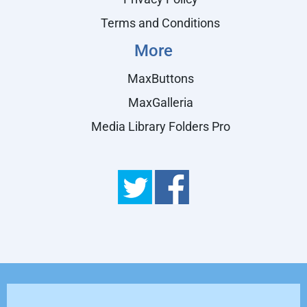
Terms and Conditions
More
MaxButtons
MaxGalleria
Media Library Folders Pro