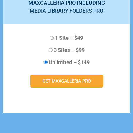
MAXGALLERIA PRO INCLUDING
MEDIA LIBRARY FOLDERS PRO
1 Site
–
$49
3 Sites
–
$99
Unlimited
–
$149
GET MAXGALLERIA PRO