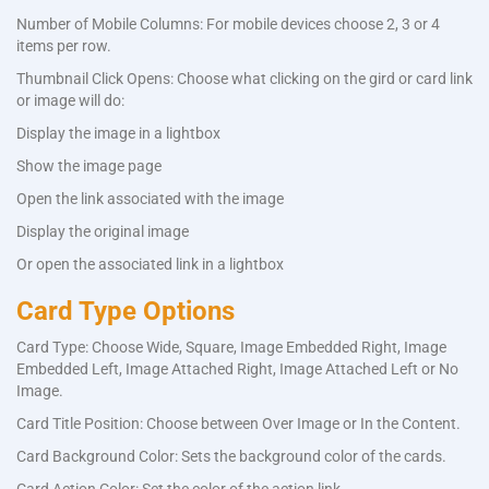
Number of Mobile Columns: For mobile devices choose 2, 3 or 4
items per row.
Thumbnail Click Opens: Choose what clicking on the gird or card link
or image will do:
Display the image in a lightbox
Show the image page
Open the link associated with the image
Display the original image
Or open the associated link in a lightbox
Card Type Options
Card Type: Choose Wide, Square, Image Embedded Right, Image
Embedded Left, Image Attached Right, Image Attached Left or No
Image.
Card Title Position: Choose between Over Image or In the Content.
Card Background Color: Sets the background color of the cards.