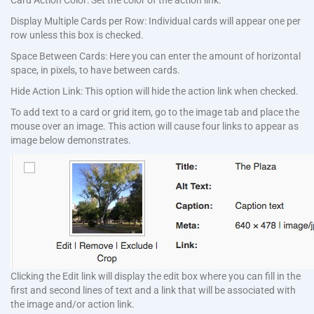
Card Action Color: Set the color of the action link.
Display Multiple Cards per Row: Individual cards will appear one per
row unless this box is checked.
Space Between Cards: Here you can enter the amount of horizontal
space, in pixels, to have between cards.
Hide Action Link: This option will hide the action link when checked.
To add text to a card or grid item, go to the image tab and place the
mouse over an image. This action will cause four links to appear as
image below demonstrates.
Clicking the Edit link will display the edit box where you can fill in the
first and second lines of text and a link that will be associated with
the image and/or action link.