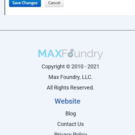
Copyright © 2010 - 2021
Max Foundry, LLC.
All Rights Reserved.
Website
Blog
Contact Us
Privacy Policy