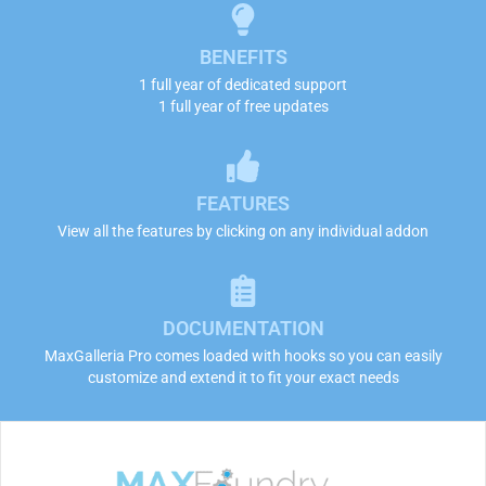
BENEFITS
1 full year of dedicated support
1 full year of free updates
FEATURES
View all the features by clicking on any individual addon
DOCUMENTATION
MaxGalleria Pro comes loaded with hooks so you can easily
customize and extend it to fit your exact needs