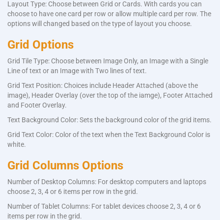
Layout Type: Choose between Grid or Cards. With cards you can
choose to have one card per row or allow multiple card per row. The
options will changed based on the type of layout you choose.
Grid Options
Grid Tile Type: Choose between Image Only, an Image with a Single
Line of text or an Image with Two lines of text.
Grid Text Position: Choices include Header Attached (above the
image), Header Overlay (over the top of the iamge), Footer Attached
and Footer Overlay.
Text Background Color: Sets the background color of the grid items.
Grid Text Color: Color of the text when the Text Background Color is
white.
Grid Columns Options
Number of Desktop Columns: For desktop computers and laptops
choose 2, 3, 4 or 6 items per row in the grid.
Number of Tablet Columns: For tablet devices choose 2, 3, 4 or 6
items per row in the grid.