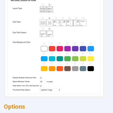
Options