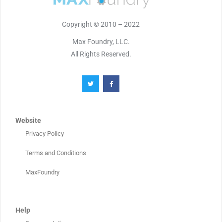
Copyright © 2010 – 2022
Max Foundry, LLC.
All Rights Reserved.
Website
Privacy Policy
Terms and Conditions
MaxFoundry
Help