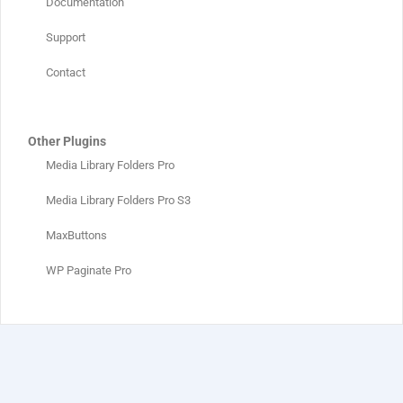
Documentation
Support
Contact
Other Plugins
Media Library Folders Pro
Media Library Folders Pro S3
MaxButtons
WP Paginate Pro