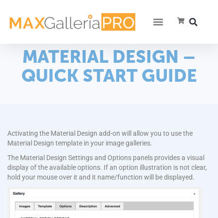
MATERIAL DESIGN –
QUICK START GUIDE
Activating the Material Design add-on will allow you to use the
Material Design template in your image galleries.
The Material Design Settings and Options panels provides a visual
display of the available options. If an option illustration is not clear,
hold your mouse over it and it name/function will be displayed.