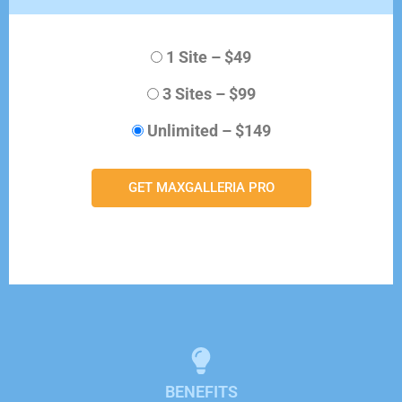
1 Site
–
$49
3 Sites
–
$99
Unlimited
–
$149
GET MAXGALLERIA PRO
BENEFITS