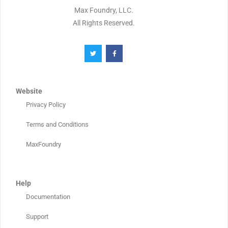
Max Foundry, LLC.
All Rights Reserved.
Website
Privacy Policy
Terms and Conditions
MaxFoundry
Help
Documentation
Support