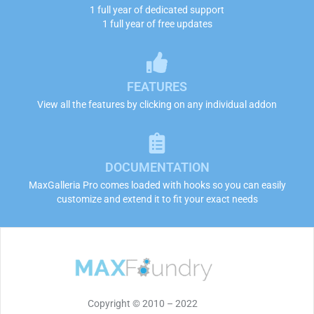
1 full year of dedicated support
1 full year of free updates
FEATURES
View all the features by clicking on any individual addon
DOCUMENTATION
MaxGalleria Pro comes loaded with hooks so you can easily
customize and extend it to fit your exact needs
Copyright © 2010 – 2022