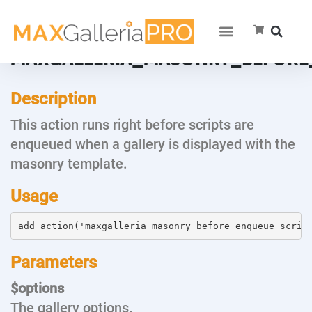
MAXGALLERIA_MASONRY_BEFORE
Description
This action runs right before scripts are
enqueued when a gallery is displayed with the
masonry template.
Usage
add_action('maxgalleria_masonry_before_enqueue_scrip
Parameters
$options
The gallery options.