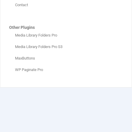
Contact
Other Plugins
Media Library Folders Pro
Media Library Folders Pro S3
MaxButtons
WP Paginate Pro