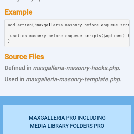
Example
add_action('maxgalleria_masonry_before_enqueue_script
function masonry_before_enqueue_scripts($options) {

Source Files
Defined in
maxgalleria-masonry-hooks.php
.
Used in
maxgalleria-masonry-template.php
.
MAXGALLERIA PRO INCLUDING
MEDIA LIBRARY FOLDERS PRO