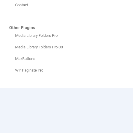
Contact
Other Plugins
Media Library Folders Pro
Media Library Folders Pro S3
MaxButtons
WP Paginate Pro