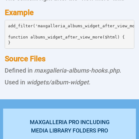
Example
add_filter('maxgalleria_albums_widget_after_view_more
function albums_widget_after_view_more($html) {

Source Files
Defined in
maxgalleria-albums-hooks.php
.
Used in
widgets/album-widget
.
MAXGALLERIA PRO INCLUDING
MEDIA LIBRARY FOLDERS PRO