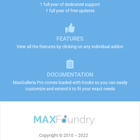
1 full year of dedicated support
1 full year of free updates
FEATURES
View all the features by clicking on any individual addon
DOCUMENTATION
MaxGalleria Pro comes loaded with hooks so you can easily
customize and extend it to fit your exact needs
Copyright © 2010 – 2022