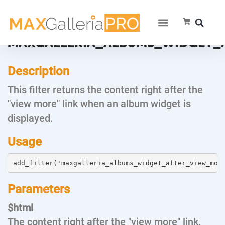
MAXGALLERIA_ALBUMS_WIDGET_
Description
This filter returns the content right after the
"view more" link when an album widget is
displayed.
Usage
add_filter('maxgalleria_albums_widget_after_view_mor
Parameters
$html
The content right after the "view more" link.