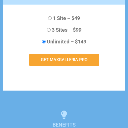
1 Site
–
$49
3 Sites
–
$99
Unlimited
–
$149
GET MAXGALLERIA PRO
BENEFITS