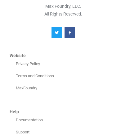
Max Foundry, LLC.
All Rights Reserved.
Website
Privacy Policy
Terms and Conditions
MaxFoundry
Help
Documentation
Support