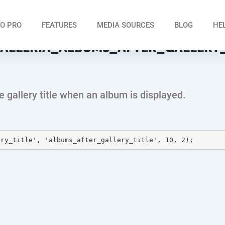
O PRO
FEATURES
MEDIA SOURCES
BLOG
HE
ALLERIA_ALBUMS_AFTER_GALLERY_
he gallery title when an album is displayed.
ery_title', 'albums_after_gallery_title', 10, 2);