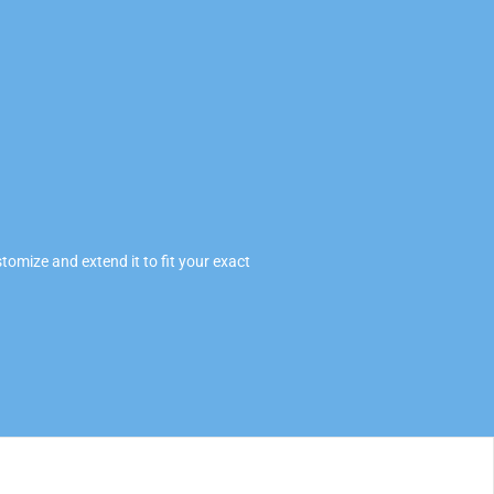
omize and extend it to fit your exact