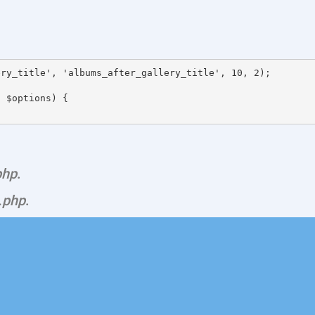
ry_title', 'albums_after_gallery_title', 10, 2);

 $options) {

php
.
.php
.