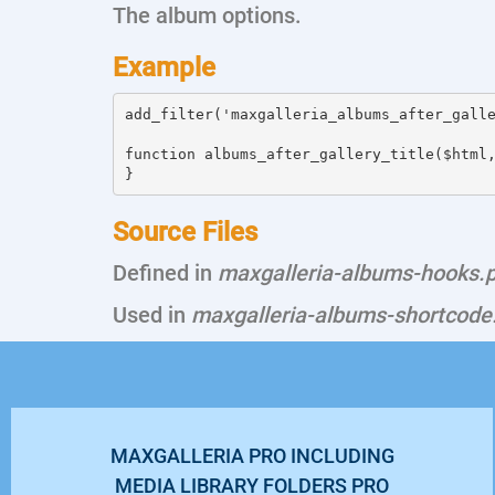
The album options.
Example
add_filter('maxgalleria_albums_after_galle
function albums_after_gallery_title($html,
Source Files
Defined in
maxgalleria-albums-hooks.
Used in
maxgalleria-albums-shortcode
MAXGALLERIA PRO INCLUDING
MEDIA LIBRARY FOLDERS PRO