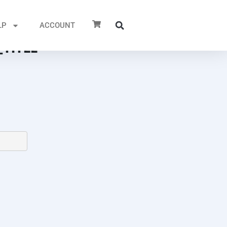
LP
ACCOUNT
TITLE