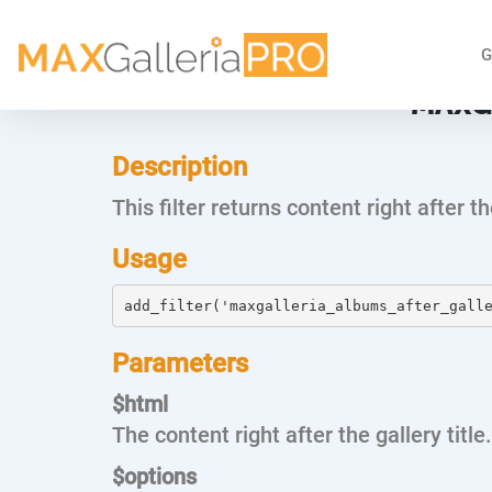
G
MAXG
Description
This filter returns content right after t
Usage
add_filter('maxgalleria_albums_after_gall
Parameters
$html
The content right after the gallery title.
$options