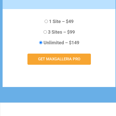
1 Site
–
$49
3 Sites
–
$99
Unlimited
–
$149
GET MAXGALLERIA PRO