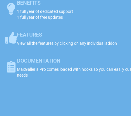
BENEFITS
1 full year of dedicated support
1 full year of free updates
FEATURES
View all the features by clicking on any individual addon
DOCUMENTATION
MaxGalleria Pro comes loaded with hooks so you can easily cust
needs